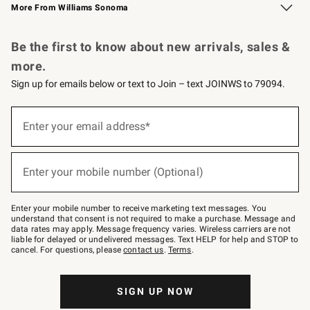
More From Williams Sonoma
Request a Catalog
Personalized Wine
Williams Sonoma Wine Shop
Be the first to know about new arrivals, sales &
more.
Sign up for emails below or text to Join – text JOINWS to 79094.
Sign
up
Enter your email address*
(required)
for
emails
below
or
Enter your mobile number (Optional)
text
(required)
to
Join
–
Enter your mobile number to receive marketing text messages. You
text
understand that consent is not required to make a purchase. Message and
JOINWS
data rates may apply. Message frequency varies. Wireless carriers are not
to
liable for delayed or undelivered messages. Text HELP for help and STOP to
79094.
cancel. For questions, please
contact us
.
Terms
.
SIGN UP NOW