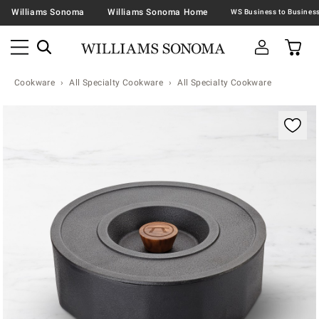
Williams Sonoma
Williams Sonoma Home
Cookware
All Specialty Cookware
All Specialty Cookware
Zoomable product image with magnification contr