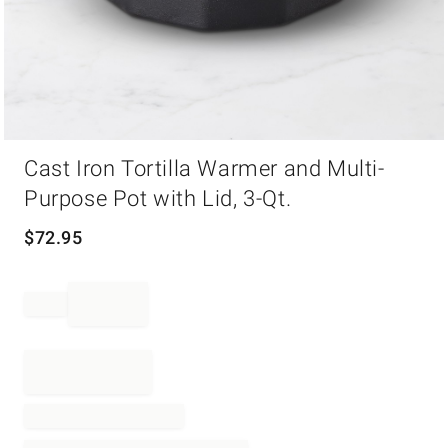
Item
Cast Iron Tortilla Warmer and Multi-
1
of
Purpose Pot with Lid, 3-Qt.
1
$
72.95