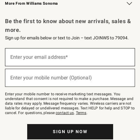
More From Williams Sonoma
Request a Catalog
Personalized Wine
Williams Sonoma Wine Shop
Be the first to know about new arrivals, sales &
more.
Sign up for emails below or text to Join – text JOINWS to 79094.
Sign
up
Enter your email address*
(required)
for
emails
below
or
Enter your mobile number (Optional)
text
(required)
to
Join
–
Enter your mobile number to receive marketing text messages. You
text
understand that consent is not required to make a purchase. Message and
JOINWS
data rates may apply. Message frequency varies. Wireless carriers are not
to
liable for delayed or undelivered messages. Text HELP for help and STOP to
79094.
cancel. For questions, please
contact us
.
Terms
.
SIGN UP NOW