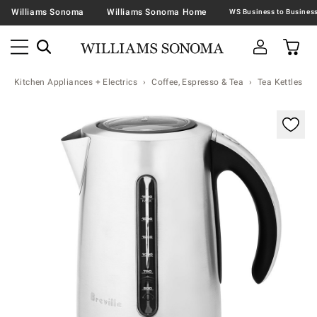
Williams Sonoma
Williams Sonoma Home
Kitchen Appliances + Electrics
Coffee, Espresso & Tea
Tea Kettles
Zoomable product image with magnification controls