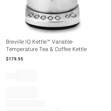
Item
1
Breville IQ Kettle™ Variable-
of
Temperature Tea & Coffee Kettle
1
$
179.95