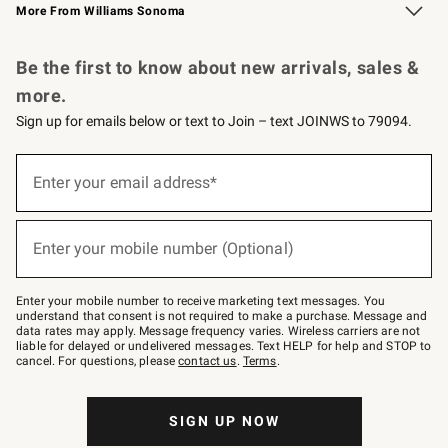
More From Williams Sonoma
Request a Catalog
Personalized Wine
Williams Sonoma Wine Shop
Be the first to know about new arrivals, sales &
more.
Sign up for emails below or text to Join – text JOINWS to 79094.
Sign
up
Enter your email address*
(required)
for
emails
below
or
Enter your mobile number (Optional)
text
(required)
to
Join
–
Enter your mobile number to receive marketing text messages. You
text
understand that consent is not required to make a purchase. Message and
JOINWS
data rates may apply. Message frequency varies. Wireless carriers are not
to
liable for delayed or undelivered messages. Text HELP for help and STOP to
79094.
cancel. For questions, please
contact us
.
Terms
.
SIGN UP NOW