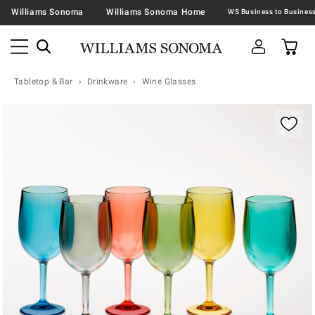
Williams Sonoma
Williams Sonoma Home
Tabletop & Bar
Drinkware
Wine Glasses
Zoomable product image with magnification contr