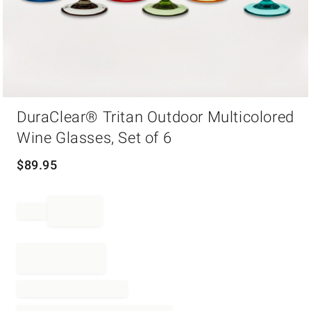
Item
DuraClear® Tritan Outdoor Multicolored
1
of
Wine Glasses, Set of 6
1
$
89.95