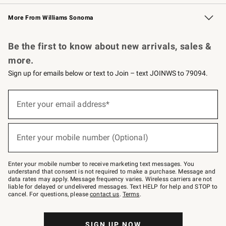
Williams Sonoma Credit Card
Williams Sonoma Reserve
Key Rewards
More From Williams Sonoma
Request a Catalog
Personalized Wine
Williams Sonoma Wine Shop
Be the first to know about new arrivals, sales &
more.
Sign up for emails below or text to Join – text JOINWS to 79094.
Sign
up
Enter your email address*
(required)
for
emails
below
or
Enter your mobile number (Optional)
text
(required)
to
Join
–
Enter your mobile number to receive marketing text messages. You
text
understand that consent is not required to make a purchase. Message and
JOINWS
data rates may apply. Message frequency varies. Wireless carriers are not
to
liable for delayed or undelivered messages. Text HELP for help and STOP to
79094.
cancel. For questions, please
contact us
.
Terms
.
SIGN UP NOW