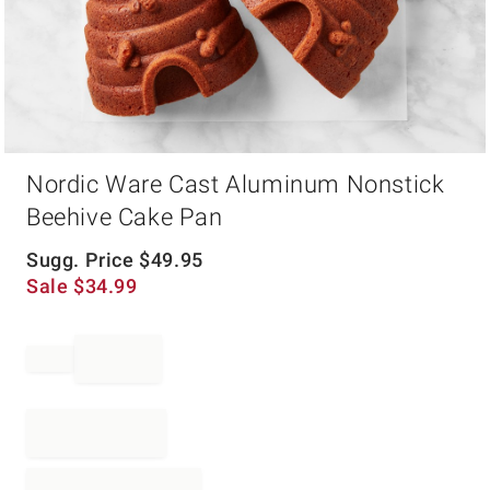
Item
Nordic Ware Cast Aluminum Nonstick
1
of
Beehive Cake Pan
1
Sugg. Price
$
49.95
Sale
$
34.99