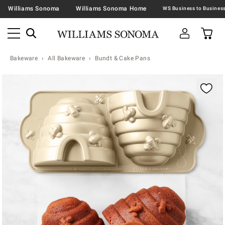
Williams Sonoma
Williams Sonoma Home
Bakeware
All Bakeware
Bundt & Cake Pans
Zoomable product image with magnification contr