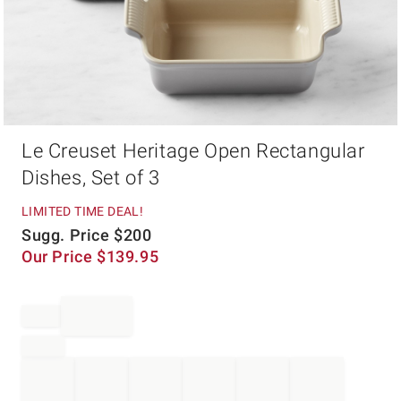
Item
Le Creuset Heritage Open Rectangular
1
of
Dishes, Set of 3
1
LIMITED TIME DEAL!
Sugg. Price
$
200
Our Price
$
139.95