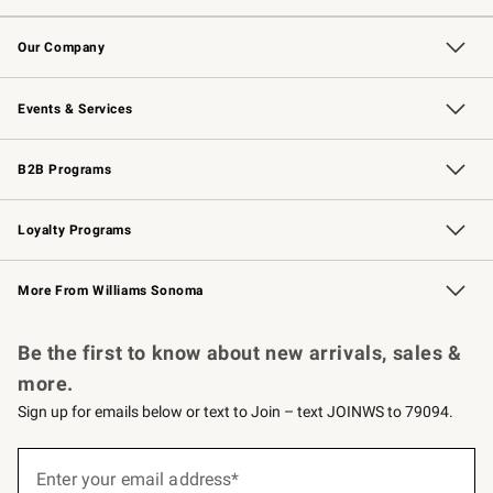
Contact Us
Returns & Exchanges
Email Preferences
Track Your Order
Shipping Information
Site Feedback
Our Company
Our Story
Careers
Williams-Sonoma Inc.
Store Locator
Events & Services
Wedding & Gift Registry
Events
Gift Cards
Free Design Services
Knife Sharpening
B2B Programs
B2B Overview
Trade
Corporate Gifting
Contract
Professional Chefs
Loyalty Programs
Williams Sonoma Credit Card
Williams Sonoma Reserve
Key Rewards
More From Williams Sonoma
Request a Catalog
Personalized Wine
Williams Sonoma Wine Shop
Be the first to know about new arrivals, sales &
more.
Sign up for emails below or text to Join – text JOINWS to 79094.
Sign
up
Enter your email address*
(required)
for