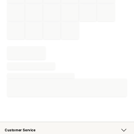
Customer Service