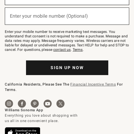
emails
below
or
Enter your mobile number (Optional)
text
(required)
to
Join
–
Enter your mobile number to receive marketing text messages. You
text
understand that consent is not required to make a purchase. Message and
JOINWS
data rates may apply. Message frequency varies. Wireless carriers are not
to
liable for delayed or undelivered messages. Text HELP for help and STOP to
79094.
cancel. For questions, please
contact us
.
Terms
.
SIGN UP NOW
California Residents, Please See The
Financial Incentive Terms
For
Terms.