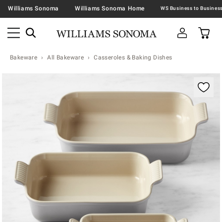
Williams Sonoma
Williams Sonoma Home
Bakeware
All Bakeware
Casseroles & Baking Dishes
Zoomable product image with magnification contr