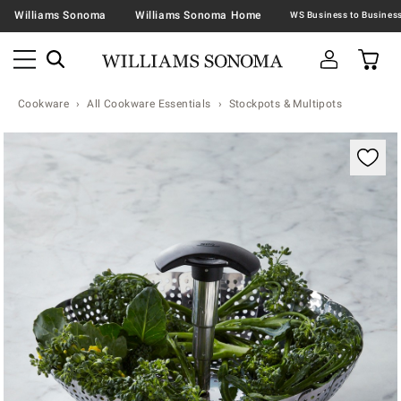
Williams Sonoma
Williams Sonoma Home
Cookware
All Cookware Essentials
Stockpots & Multipots
Zoomable product image with magnification contr