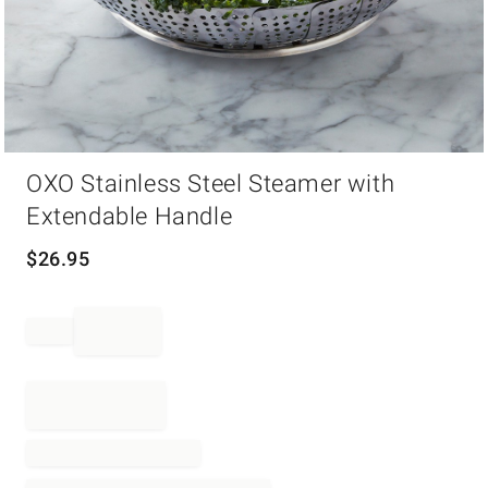
Item
OXO Stainless Steel Steamer with
1
of
Extendable Handle
1
$
26.95