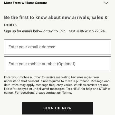
More From Williams Sonoma
Request a Catalog
Personalized Wine
Williams Sonoma Wine Shop
Be the first to know about new arrivals, sales &
more.
Sign up for emails below or text to Join – text JOINWS to 79094.
Sign
up
Enter your email address*
(required)
for
emails
below
or
Enter your mobile number (Optional)
text
(required)
to
Join
–
Enter your mobile number to receive marketing text messages. You
text
understand that consent is not required to make a purchase. Message and
JOINWS
data rates may apply. Message frequency varies. Wireless carriers are not
to
liable for delayed or undelivered messages. Text HELP for help and STOP to
79094.
cancel. For questions, please
contact us
.
Terms
.
SIGN UP NOW