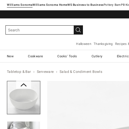
Williams Sonoma
Williams Sonoma Home
Pottery Barn
Halloween
Thanksgiving
Recipes 
New
Cookware
Cooks' Tools
Cutlery
Electri
Tabletop & Bar
Serveware
Salad & Condiment Bowls
Zoomable product image with ma