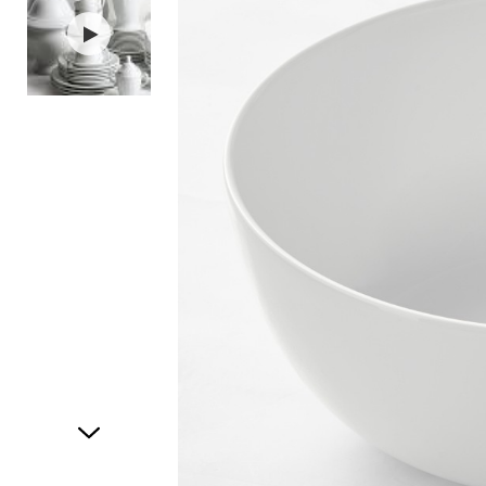
Item
1
of
2