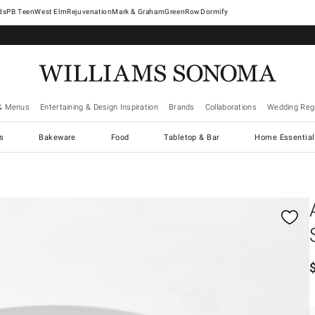
West Elm
Rejuvenation
Mark & Graham
GreenRow
Dormify
& Menus
Entertaining & Design Inspiration
Brands
Collaborations
Wedding Regi
cs
Bakeware
Food
Tabletop & Bar
Home Essential
gnification controls