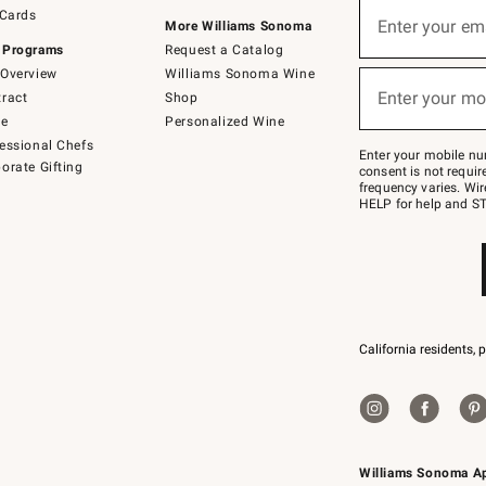
Sign
 Cards
up
Enter your em
More Williams Sonoma
(required)
for
 Programs
Request a Catalog
emails
below
Overview
Williams Sonoma Wine
or
Enter your mo
ract
Shop
text
(required)
to
de
Personalized Wine
Join
essional Chefs
–
Enter your mobile nu
orate Gifting
text
consent is not requi
JOINWS
frequency varies. Wir
to
HELP for help and ST
79094.
California residents, 
Williams Sonoma A