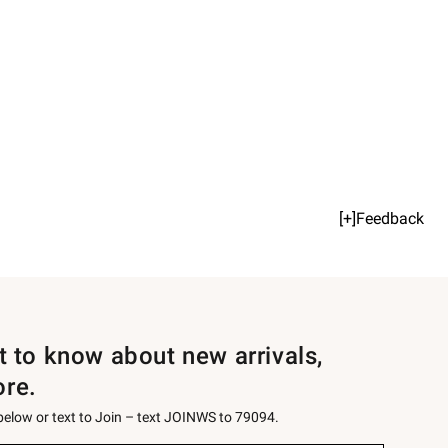
[+]Feedback
st to know about new arrivals,
ore.
 below or text to Join – text JOINWS to 79094.