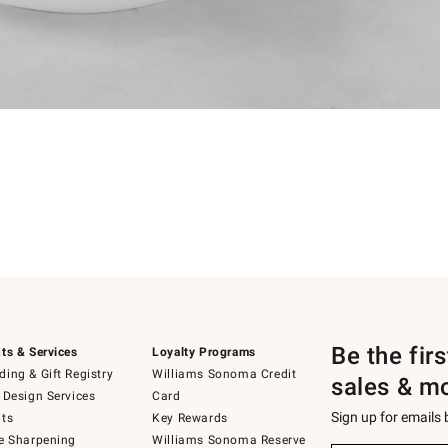
Be the fir
ts & Services
Loyalty Programs
ing & Gift Registry
Williams Sonoma Credit
sales & m
 Design Services
Card
Sign up for emails
ts
Key Rewards
e Sharpening
Williams Sonoma Reserve