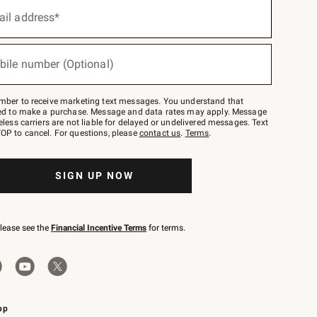
ail address*
bile number (Optional)
mber to receive marketing text messages. You understand that
red to make a purchase. Message and data rates may apply. Message
eless carriers are not liable for delayed or undelivered messages. Text
OP to cancel. For questions, please
contact us
.
Terms
.
SIGN UP NOW
please see the
Financial Incentive Terms
for terms.
pp