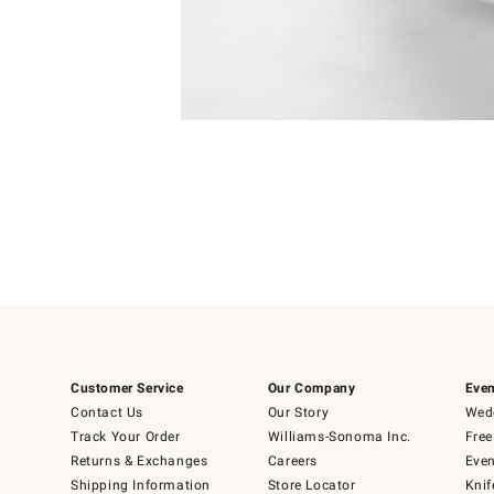
Item
1
of
1
Customer Service
Our Company
Even
Contact Us
Our Story
Wedd
Track Your Order
Williams-Sonoma Inc.
Free
Returns & Exchanges
Careers
Even
Shipping Information
Store Locator
Knif