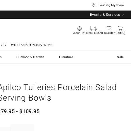
... Loading My Store
Events & Services
Account
Track Order
Favorites
Cart
0
stry
Williams Sonoma Home
s
Outdoor & Garden
Furniture
Sale
Apilco Tuileries Porcelain Salad
Serving Bowls
$
79.95
- $
109.95