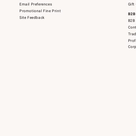
Email Preferences
Gift
Promotional Fine Print
B2B
Site Feedback
B2B 
Cont
Tra
Prof
Corp