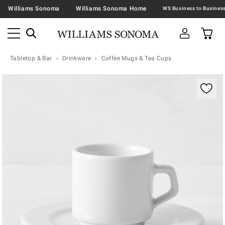
Williams Sonoma
Williams Sonoma Home
Tabletop & Bar
Drinkware
Coffee Mugs & Tea Cups
Zoomable product image with magnification contr