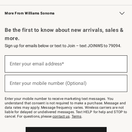
Williams Sonoma Credit Card
Williams Sonoma Reserve
Key Rewards
More From Williams Sonoma
Request a Catalog
Personalized Wine
Williams Sonoma Wine Shop
Be the first to know about new arrivals, sales &
more.
Sign up for emails below or text to Join – text JOINWS to 79094.
Sign
up
Enter your email address*
(required)
for
emails
below
or
Enter your mobile number (Optional)
text
(required)
to
Join
–
Enter your mobile number to receive marketing text messages. You
text
understand that consent is not required to make a purchase. Message and
JOINWS
data rates may apply. Message frequency varies. Wireless carriers are not
to
liable for delayed or undelivered messages. Text HELP for help and STOP to
79094.
cancel. For questions, please
contact us
.
Terms
.