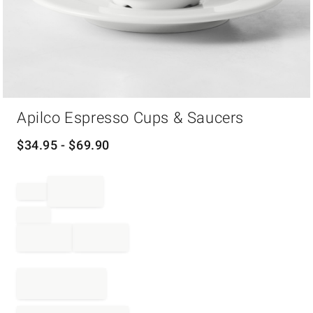
Item
Apilco Espresso Cups & Saucers
1
of
1
$
34.95
- $
69.90