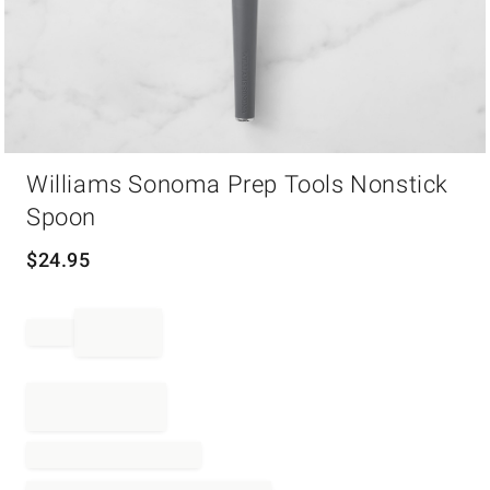
Item
Williams Sonoma Prep Tools Nonstick
1
of
Spoon
1
$
24.95