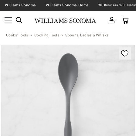
Williams Sonoma
Williams Sonoma Home
Cooks' Tools
Cooking Tools
Spoons, Ladles & Whisks
Zoomable product image with magnification contr