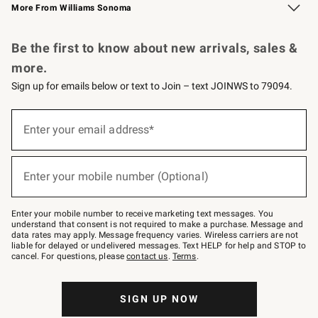
More From Williams Sonoma
Request a Catalog
Personalized Wine
Williams Sonoma Wine Shop
Be the first to know about new arrivals, sales &
more.
Sign up for emails below or text to Join – text JOINWS to 79094.
Sign
up
Enter your email address*
(required)
for
emails
below
or
Enter your mobile number (Optional)
text
(required)
to
Join
–
Enter your mobile number to receive marketing text messages. You
text
understand that consent is not required to make a purchase. Message and
JOINWS
data rates may apply. Message frequency varies. Wireless carriers are not
to
liable for delayed or undelivered messages. Text HELP for help and STOP to
79094.
cancel. For questions, please
contact us
.
Terms
.
SIGN UP NOW