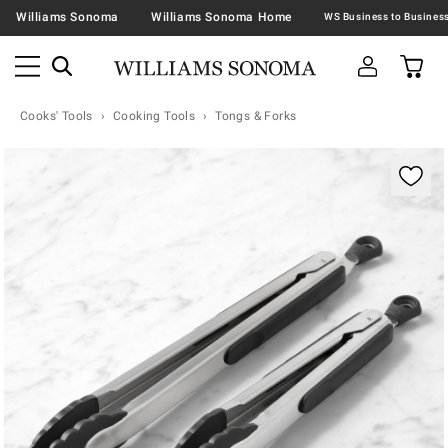
Williams Sonoma
Williams Sonoma Home
Cooks' Tools
Cooking Tools
Tongs & Forks
Zoomable product image with magnification contr