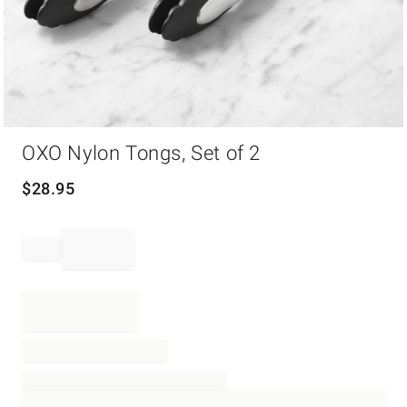
Item
OXO Nylon Tongs, Set of 2
1
of
1
$
28.95