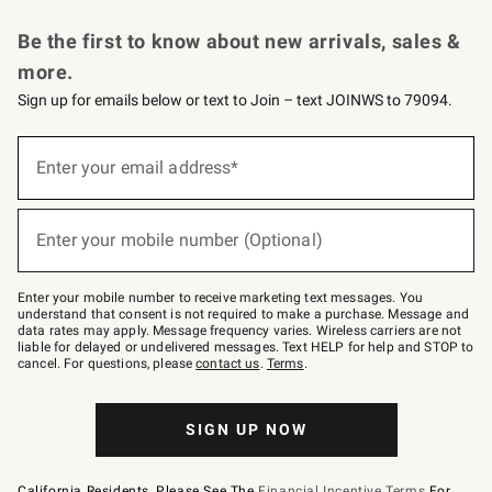
Request a Catalog
Personalized Wine
Williams Sonoma Wine Shop
Be the first to know about new arrivals, sales &
more.
Sign up for emails below or text to Join – text JOINWS to 79094.
Sign
up
Enter your email address*
(required)
for
emails
below
or
Enter your mobile number (Optional)
text
(required)
to
Join
–
Enter your mobile number to receive marketing text messages. You
text
understand that consent is not required to make a purchase. Message and
JOINWS
data rates may apply. Message frequency varies. Wireless carriers are not
to
liable for delayed or undelivered messages. Text HELP for help and STOP to
79094.
cancel. For questions, please
contact us
.
Terms
.
SIGN UP NOW
California Residents, Please See The
Financial Incentive Terms
For