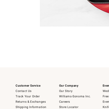
Item
Item
1
1
of
of
5
1
Customer Service
Our Company
Even
Contact Us
Our Story
Wedd
Track Your Order
Williams-Sonoma Inc.
Free
Returns & Exchanges
Careers
Even
Shipping Information
Store Locator
Knif