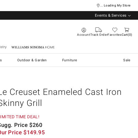
... Loading My Store
Events & Services
Account
Track Order
Favorites
Cart
0
stry
Williams Sonoma Home
s
Outdoor & Garden
Furniture
Sale
Le Creuset Enameled Cast Iron
Skinny Grill
IMITED TIME DEAL!
Sugg. Price
$
260
Our Price
$
149.95