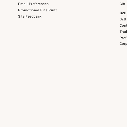
Email Preferences
Gift
Promotional Fine Print
B2B
Site Feedback
B2B 
Cont
Tra
Prof
Corp