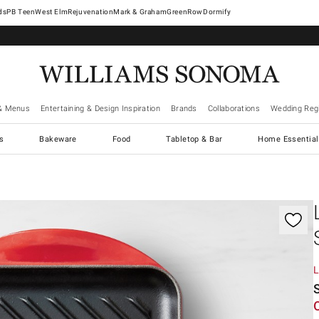
West Elm
Rejuvenation
Mark & Graham
GreenRow
Dormify
& Menus
Entertaining & Design Inspiration
Brands
Collaborations
Wedding Regi
cs
Bakeware
Food
Tabletop & Bar
Home Essential
gnification controls
L