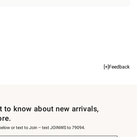
[+]Feedback
st to know about new arrivals,
ore.
 below or text to Join – text JOINWS to 79094.