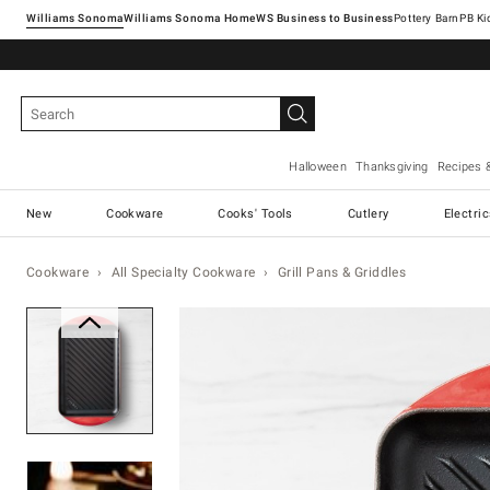
Williams Sonoma
Williams Sonoma Home
Pottery Barn
Halloween
Thanksgiving
Recipes 
New
Cookware
Cooks' Tools
Cutlery
Electri
Cookware
All Specialty Cookware
Grill Pans & Griddles
Zoomable product image with ma