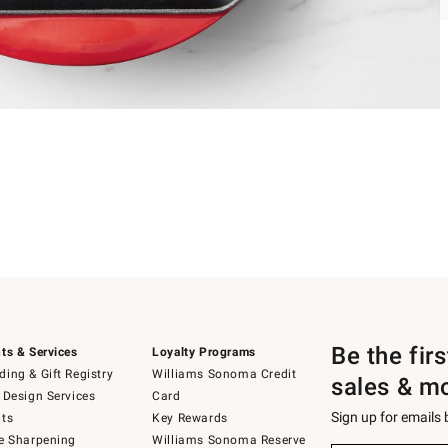
Be the fir
ts & Services
Loyalty Programs
ing & Gift Registry
Williams Sonoma Credit
sales & m
 Design Services
Card
Sign up for emails
ts
Key Rewards
e Sharpening
Williams Sonoma Reserve