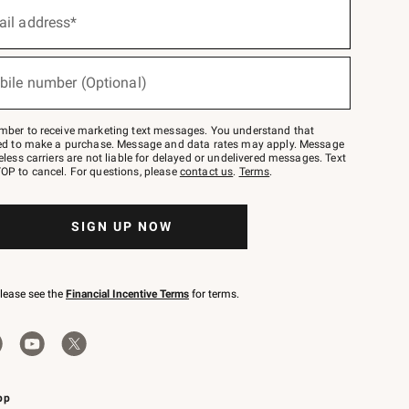
ail address*
bile number (Optional)
mber to receive marketing text messages. You understand that
red to make a purchase. Message and data rates may apply. Message
eless carriers are not liable for delayed or undelivered messages. Text
OP to cancel. For questions, please
contact us
.
Terms
.
SIGN UP NOW
please see the
Financial Incentive Terms
for terms.
pp