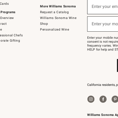
Sign
 Cards
up
Enter your em
More Williams Sonoma
(required)
for
 Programs
Request a Catalog
emails
below
Overview
Williams Sonoma Wine
or
Enter your mo
ract
Shop
text
(required)
to
de
Personalized Wine
Join
essional Chefs
–
Enter your mobile nu
orate Gifting
text
consent is not requi
JOINWS
frequency varies. Wir
to
HELP for help and ST
79094.
California residents, 
Williams Sonoma A