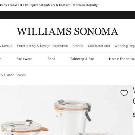
West Elm
Rejuvenation
Mark & Graham
GreenRow
Dormify
& Menus
Entertaining & Design Inspiration
Brands
Collaborations
Wedding Regi
cs
Bakeware
Food
Tabletop & Bar
Home Essential
 & Lunch Boxes
gnification controls