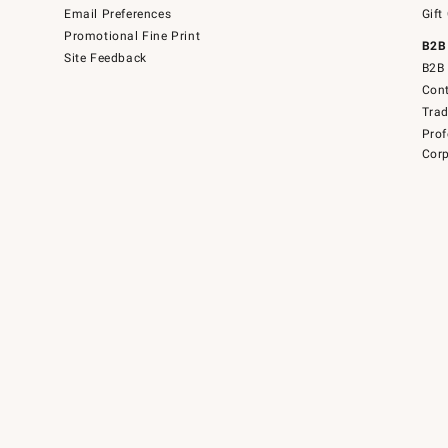
Email Preferences
Gift
Promotional Fine Print
B2B
Site Feedback
B2B 
Cont
Tra
Prof
Corp