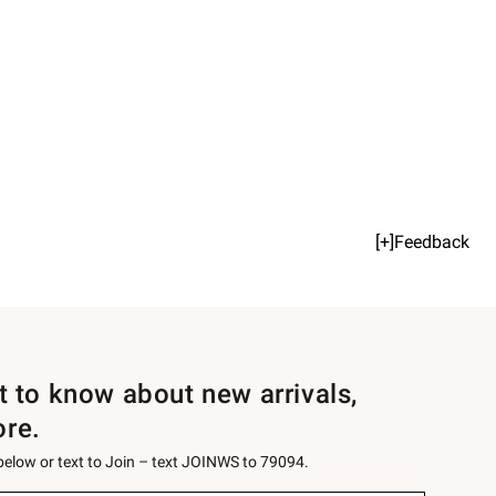
[+]Feedback
st to know about new arrivals,
ore.
 below or text to Join – text JOINWS to 79094.