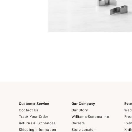
Item
Item
1
1
of
of
5
1
Customer Service
Our Company
Even
Contact Us
Our Story
Wedd
Track Your Order
Williams-Sonoma Inc.
Free
Returns & Exchanges
Careers
Even
Shipping Information
Store Locator
Knif