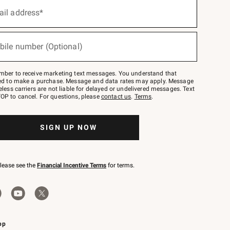
ail address*
bile number (Optional)
mber to receive marketing text messages. You understand that
red to make a purchase. Message and data rates may apply. Message
eless carriers are not liable for delayed or undelivered messages. Text
OP to cancel. For questions, please
contact us
.
Terms
.
SIGN UP NOW
please see the
Financial Incentive Terms
for terms.
pp