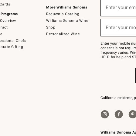
Sign
 Cards
up
Enter your em
More Williams Sonoma
(required)
for
 Programs
Request a Catalog
emails
below
Overview
Williams Sonoma Wine
or
Enter your mo
ract
Shop
text
(required)
to
de
Personalized Wine
Join
essional Chefs
–
Enter your mobile nu
orate Gifting
text
consent is not requi
JOINWS
frequency varies. Wir
to
HELP for help and ST
79094.
California residents, 
Williams Sonoma A