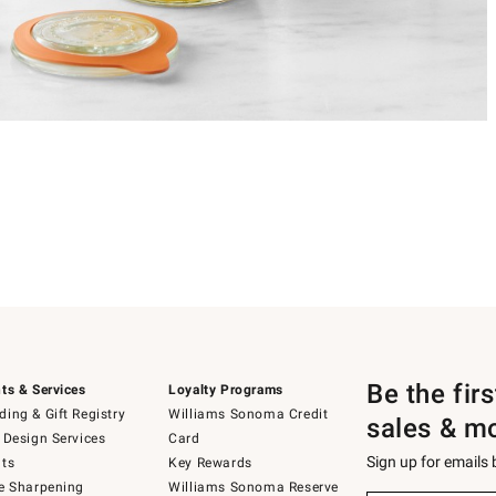
Be the fir
ts & Services
Loyalty Programs
ing & Gift Registry
Williams Sonoma Credit
sales & m
 Design Services
Card
Sign up for emails
ts
Key Rewards
e Sharpening
Williams Sonoma Reserve