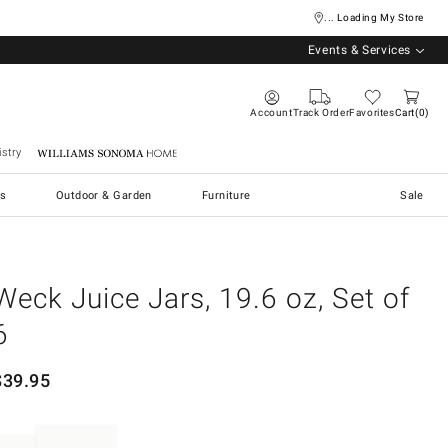
... Loading My Store
Events & Services
Account
Track Order
Favorites
Cart
0
stry
Williams Sonoma Home
s
Outdoor & Garden
Furniture
Sale
Weck Juice Jars, 19.6 oz, Set of
6
$
39.95