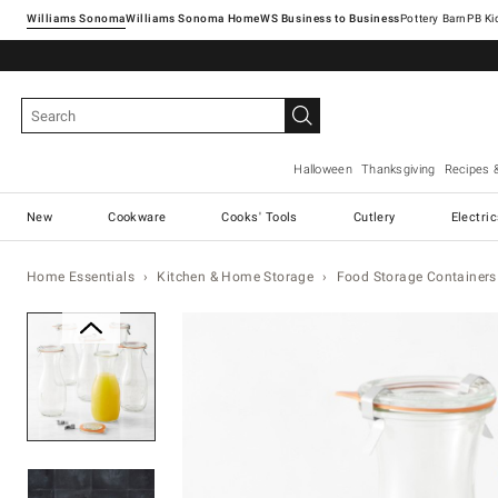
Williams Sonoma
Williams Sonoma Home
Pottery Barn
Halloween
Thanksgiving
Recipes 
New
Cookware
Cooks' Tools
Cutlery
Electri
Home Essentials
Kitchen & Home Storage
Food Storage Containers
Zoomable product image with ma