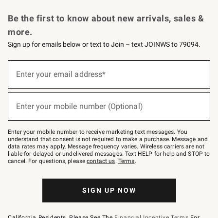
Request a Catalog
Personalized Wine
Williams Sonoma Wine Shop
Be the first to know about new arrivals, sales &
more.
Sign up for emails below or text to Join – text JOINWS to 79094.
Sign
up
Enter your email address*
(required)
for
emails
below
or
Enter your mobile number (Optional)
text
(required)
to
Join
–
Enter your mobile number to receive marketing text messages. You
text
understand that consent is not required to make a purchase. Message and
JOINWS
data rates may apply. Message frequency varies. Wireless carriers are not
to
liable for delayed or undelivered messages. Text HELP for help and STOP to
79094.
cancel. For questions, please
contact us
.
Terms
.
SIGN UP NOW
California Residents, Please See The
Financial Incentive Terms
For