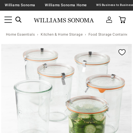
Williams Sonoma
Williams Sonoma Home
Home Essentials
Kitchen & Home Storage
Food Storage Containers 
Zoomable product image with magnification contr