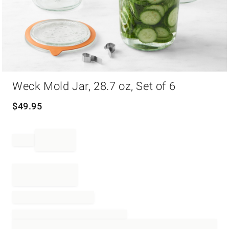
Item
Weck Mold Jar, 28.7 oz, Set of 6
1
of
1
$
49.95