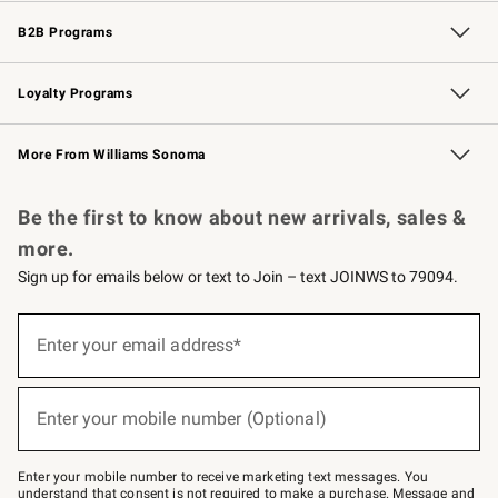
Wedding & Gift Registry
Events
Gift Cards
Free Design Services
Knife Sharpening
B2B Programs
B2B Overview
Trade
Corporate Gifting
Contract
Professional Chefs
Loyalty Programs
Williams Sonoma Credit Card
Williams Sonoma Reserve
Key Rewards
More From Williams Sonoma
Request a Catalog
Personalized Wine
Williams Sonoma Wine Shop
Be the first to know about new arrivals, sales &
more.
Sign up for emails below or text to Join – text JOINWS to 79094.
Sign
up
Enter your email address*
(required)
for
emails
below
or
Enter your mobile number (Optional)
text
(required)
to
Join
–
Enter your mobile number to receive marketing text messages. You
text
understand that consent is not required to make a purchase. Message and