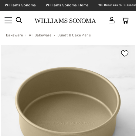
Williams Sonoma
Williams Sonoma Home
Bakeware
All Bakeware
Bundt & Cake Pans
Zoomable product image with magnification contr