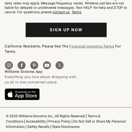
JOINWS
data rates may apply. Message frequency varies. Wireless carriers are not
to
liable for delayed or undelivered messages. Text HELP for help and STOP to
79094.
cancel. For questions, please
contact us
.
Terms
.
SIGN UP NOW
California Residents, Please See The
Financial Incentive Terms
For
Terms.
© 2026 Williams-Sonoma Inc., All Rights Reserved
Terms & 
Conditions
Accessibility
Privacy Policy
Do Not Sell or Share My Personal 
Information
Safety Recalls
State Disclosures