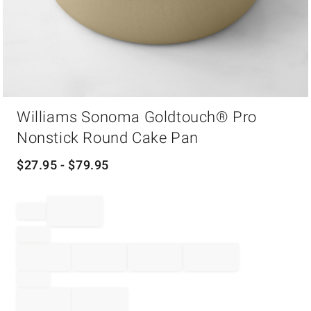
Item
Williams Sonoma Goldtouch® Pro
1
of
Nonstick Round Cake Pan
1
$
27.95
- $
79.95