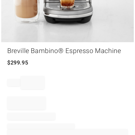
Item
1
Breville Bambino® Espresso Machine
of
1
$
299.95