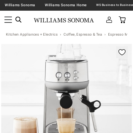
Williams Sonoma
Williams Sonoma Home
Kitchen Appliances + Electrics
Coffee, Espresso & Tea
Espresso Mac
Zoomable product image with magnification controls