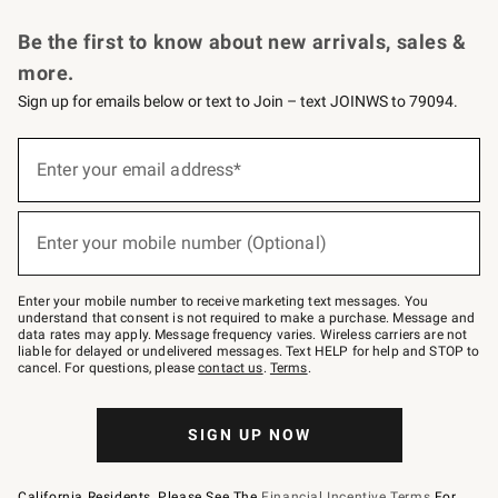
Request a Catalog
Personalized Wine
Williams Sonoma Wine Shop
Be the first to know about new arrivals, sales &
more.
Sign up for emails below or text to Join – text JOINWS to 79094.
Sign
up
Enter your email address*
(required)
for
emails
below
or
Enter your mobile number (Optional)
text
(required)
to
Join
–
Enter your mobile number to receive marketing text messages. You
text
understand that consent is not required to make a purchase. Message and
JOINWS
data rates may apply. Message frequency varies. Wireless carriers are not
to
liable for delayed or undelivered messages. Text HELP for help and STOP to
79094.
cancel. For questions, please
contact us
.
Terms
.
SIGN UP NOW
California Residents, Please See The
Financial Incentive Terms
For