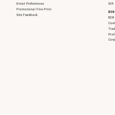
Email Preferences
Gift
Promotional Fine Print
B2B
Site Feedback
B2B 
Cont
Tra
Prof
Corp