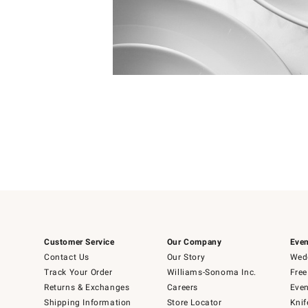
4
Item
1
of
1
Customer Service
Our Company
Even
Contact Us
Our Story
Wedd
Track Your Order
Williams-Sonoma Inc.
Free
Returns & Exchanges
Careers
Even
Shipping Information
Store Locator
Knif