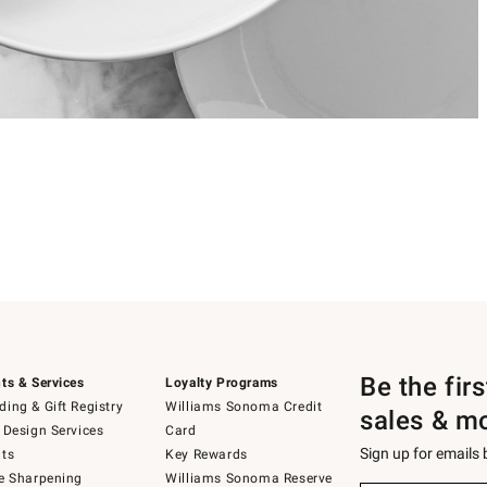
Be the fir
ts & Services
Loyalty Programs
ing & Gift Registry
Williams Sonoma Credit
sales & m
 Design Services
Card
Sign up for emails
ts
Key Rewards
e Sharpening
Williams Sonoma Reserve