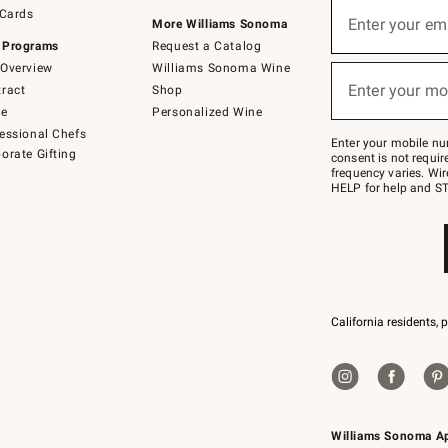
Sign
 Cards
up
Enter your em
More Williams Sonoma
(required)
for
 Programs
Request a Catalog
emails
below
Overview
Williams Sonoma Wine
or
Enter your mo
ract
Shop
text
(required)
to
de
Personalized Wine
Join
essional Chefs
–
Enter your mobile nu
orate Gifting
text
consent is not requi
JOINWS
frequency varies. Wir
to
HELP for help and ST
79094.
California residents, 
Williams Sonoma A