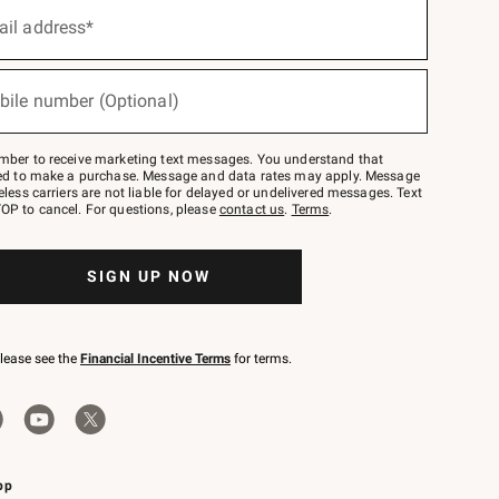
ail address*
bile number (Optional)
mber to receive marketing text messages. You understand that
red to make a purchase. Message and data rates may apply. Message
eless carriers are not liable for delayed or undelivered messages. Text
OP to cancel. For questions, please
contact us
.
Terms
.
SIGN UP NOW
please see the
Financial Incentive Terms
for terms.
pp