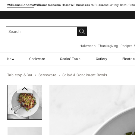
Williams Sonoma
Williams Sonoma Home
Pottery Barn
Halloween
Thanksgiving
Recipes 
New
Cookware
Cooks' Tools
Cutlery
Electri
Tabletop & Bar
Serveware
Salad & Condiment Bowls
Zoomable product image with ma