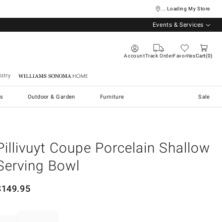
... Loading My Store
Events & Services
Account
Track Order
Favorites
Cart
0
stry
Williams Sonoma Home
s
Outdoor & Garden
Furniture
Sale
Pillivuyt Coupe Porcelain Shallow
Serving Bowl
$
149.95