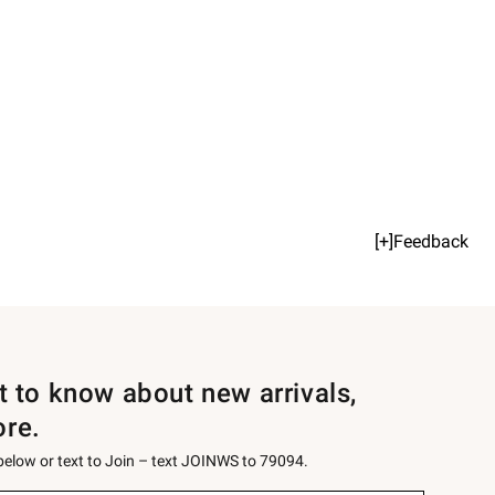
[+]Feedback
st to know about new arrivals,
ore.
 below or text to Join – text JOINWS to 79094.