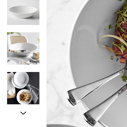
Item
1
of