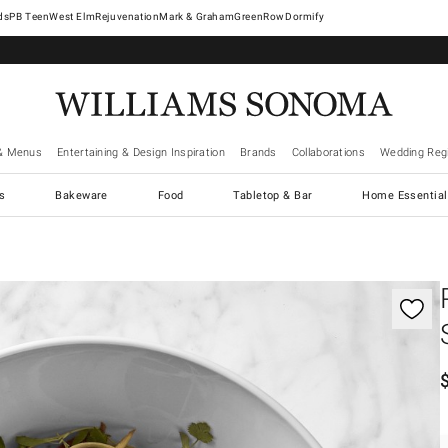
West Elm
Rejuvenation
Mark & Graham
GreenRow
Dormify
& Menus
Entertaining & Design Inspiration
Brands
Collaborations
Wedding Regi
cs
Bakeware
Food
Tabletop & Bar
Home Essential
gnification controls