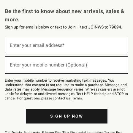
Request a Catalog
Personalized Wine
Williams Sonoma Wine Shop
Be the first to know about new arrivals, sales &
more.
Sign up for emails below or text to Join – text JOINWS to 79094.
Sign
up
Enter your email address*
(required)
for
emails
below
or
Enter your mobile number (Optional)
text
(required)
to
Join
–
Enter your mobile number to receive marketing text messages. You
text
understand that consent is not required to make a purchase. Message and
JOINWS
data rates may apply. Message frequency varies. Wireless carriers are not
to
liable for delayed or undelivered messages. Text HELP for help and STOP to
79094.
cancel. For questions, please
contact us
.
Terms
.
SIGN UP NOW
California Residents, Please See The
Financial Incentive Terms
For