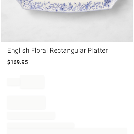
Item
English Floral Rectangular Platter
1
of
1
$
169.95