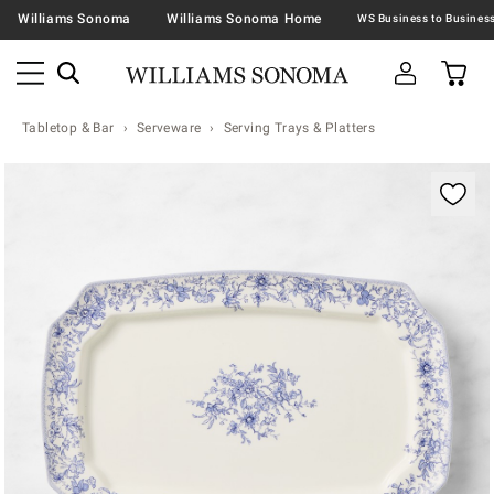
Williams Sonoma
Williams Sonoma Home
Tabletop & Bar
Serveware
Serving Trays & Platters
Zoomable product image with magnification contr