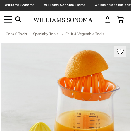
Williams Sonoma
Williams Sonoma Home
Cooks' Tools
Specialty Tools
Fruit & Vegetable Tools
Zoomable product image with magnification contr