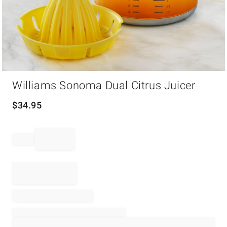
Item
Williams Sonoma Dual Citrus Juicer
1
of
1
$
34.95