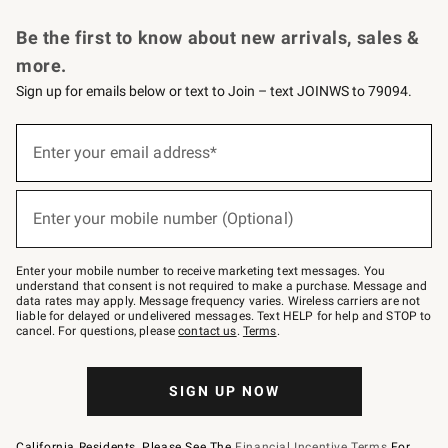
Request a Catalog
Personalized Wine
Williams Sonoma Wine Shop
Be the first to know about new arrivals, sales &
more.
Sign up for emails below or text to Join – text JOINWS to 79094.
Sign
up
Enter your email address*
(required)
for
emails
below
or
Enter your mobile number (Optional)
text
(required)
to
Join
–
Enter your mobile number to receive marketing text messages. You
text
understand that consent is not required to make a purchase. Message and
JOINWS
data rates may apply. Message frequency varies. Wireless carriers are not
to
liable for delayed or undelivered messages. Text HELP for help and STOP to
79094.
cancel. For questions, please
contact us
.
Terms
.
SIGN UP NOW
California Residents, Please See The
Financial Incentive Terms
For