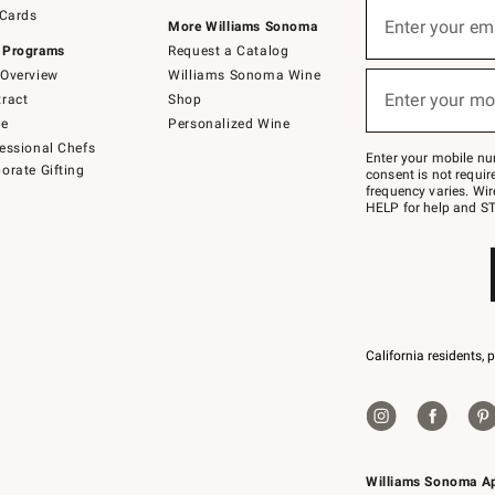
Sign
 Cards
up
Enter your em
More Williams Sonoma
(required)
for
 Programs
Request a Catalog
emails
below
Overview
Williams Sonoma Wine
or
Enter your mo
ract
Shop
text
(required)
to
de
Personalized Wine
Join
essional Chefs
–
Enter your mobile nu
orate Gifting
text
consent is not requi
JOINWS
frequency varies. Wir
to
HELP for help and ST
79094.
California residents, 
Williams Sonoma A