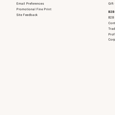
Email Preferences
Gift
Promotional Fine Print
B2B
Site Feedback
B2B 
Cont
Tra
Prof
Corp