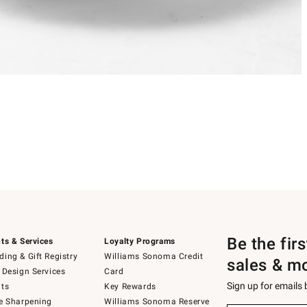
Be the fir
ts & Services
Loyalty Programs
ing & Gift Registry
Williams Sonoma Credit
sales & m
 Design Services
Card
Sign up for emails
ts
Key Rewards
e Sharpening
Williams Sonoma Reserve