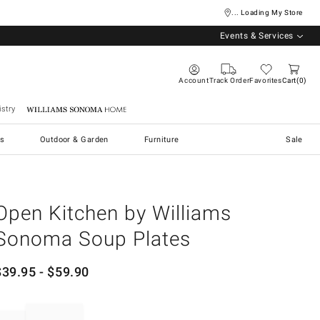
... Loading My Store
Events & Services
Account
Track Order
Favorites
Cart
0
stry
Williams Sonoma Home
s
Outdoor & Garden
Furniture
Sale
Open Kitchen by Williams
Sonoma Soup Plates
$
39.95
- $
59.90