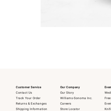
Item
Item
1
1
of
of
5
1
Customer Service
Our Company
Even
Contact Us
Our Story
Wedd
Track Your Order
Williams-Sonoma Inc.
Free
Returns & Exchanges
Careers
Even
Shipping Information
Store Locator
Knif