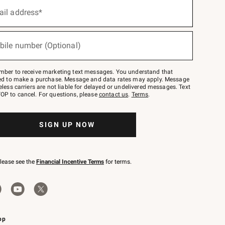
ail address*
bile number (Optional)
mber to receive marketing text messages. You understand that
red to make a purchase. Message and data rates may apply. Message
eless carriers are not liable for delayed or undelivered messages. Text
OP to cancel. For questions, please
contact us
.
Terms
.
SIGN UP NOW
please see the
Financial Incentive Terms
for terms.
pp