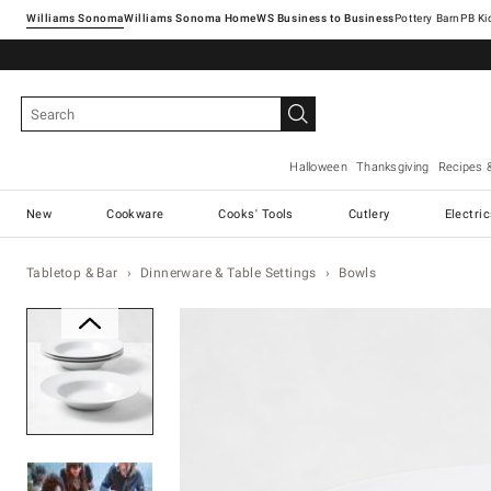
Williams Sonoma
Williams Sonoma Home
Pottery Barn
Halloween
Thanksgiving
Recipes 
New
Cookware
Cooks' Tools
Cutlery
Electri
Tabletop & Bar
Dinnerware & Table Settings
Bowls
Zoomable product image with ma