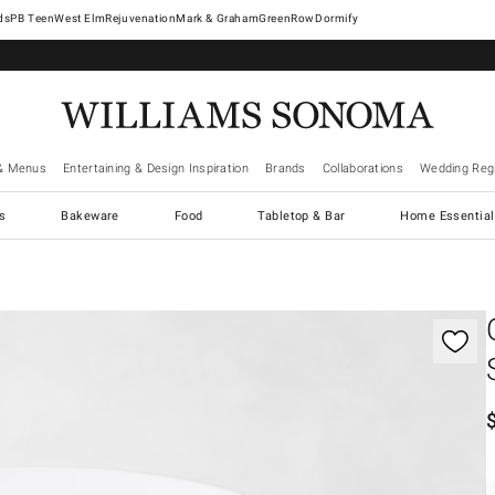
West Elm
Rejuvenation
Mark & Graham
GreenRow
Dormify
& Menus
Entertaining & Design Inspiration
Brands
Collaborations
Wedding Regi
cs
Bakeware
Food
Tabletop & Bar
Home Essential
gnification controls