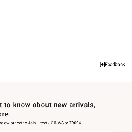
[+]Feedback
st to know about new arrivals,
ore.
 below or text to Join – text JOINWS to 79094.