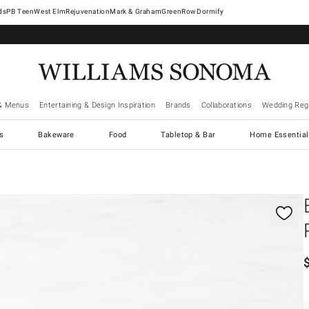
West Elm
Rejuvenation
Mark & Graham
GreenRow
Dormify
& Menus
Entertaining & Design Inspiration
Brands
Collaborations
Wedding Regi
cs
Bakeware
Food
Tabletop & Bar
Home Essential
gnification controls