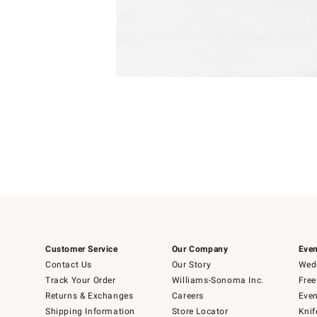
Item
Item
1
1
of
of
5
1
Customer Service
Our Company
Even
Contact Us
Our Story
Wedd
Track Your Order
Williams-Sonoma Inc.
Free
Returns & Exchanges
Careers
Even
Shipping Information
Store Locator
Knif