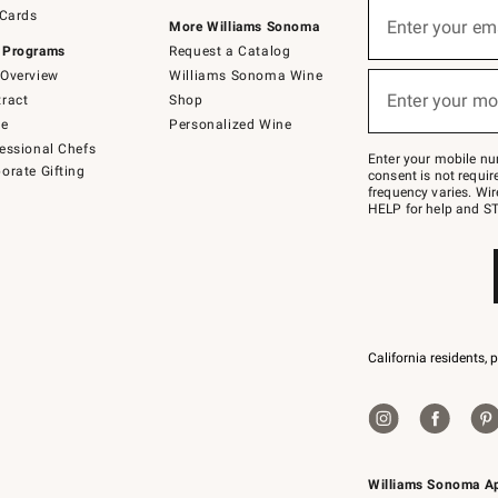
Sign
 Cards
up
Enter your em
More Williams Sonoma
(required)
for
 Programs
Request a Catalog
emails
below
Overview
Williams Sonoma Wine
or
Enter your mo
ract
Shop
text
(required)
to
de
Personalized Wine
Join
essional Chefs
–
Enter your mobile nu
orate Gifting
text
consent is not requi
JOINWS
frequency varies. Wir
to
HELP for help and ST
79094.
California residents, 
Williams Sonoma A