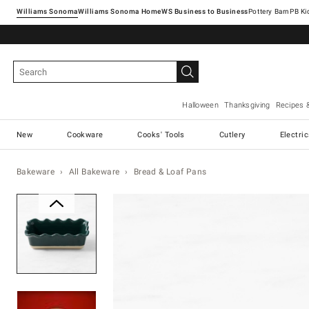
Williams Sonoma
Williams Sonoma Home
Pottery Barn
Halloween
Thanksgiving
Recipes 
New
Cookware
Cooks' Tools
Cutlery
Electri
Bakeware
All Bakeware
Bread & Loaf Pans
Zoomable product image with ma