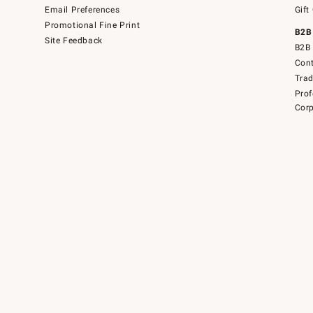
Email Preferences
Gift
Promotional Fine Print
B2B
Site Feedback
B2B 
Cont
Tra
Prof
Corp