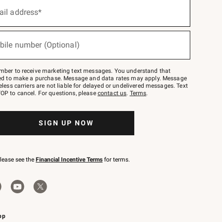
ail address*
bile number (Optional)
mber to receive marketing text messages. You understand that
red to make a purchase. Message and data rates may apply. Message
eless carriers are not liable for delayed or undelivered messages. Text
OP to cancel. For questions, please
contact us
.
Terms
.
SIGN UP NOW
please see the
Financial Incentive Terms
for terms.
pp