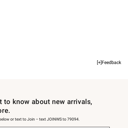
[+]Feedback
st to know about new arrivals,
ore.
 below or text to Join – text JOINWS to 79094.