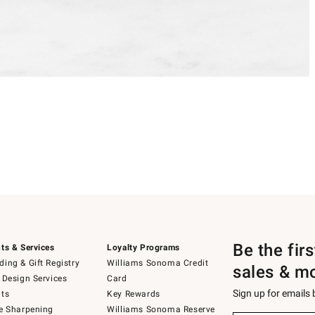
Be the fir
ts & Services
Loyalty Programs
ing & Gift Registry
Williams Sonoma Credit
sales & m
 Design Services
Card
Sign up for emails
ts
Key Rewards
e Sharpening
Williams Sonoma Reserve