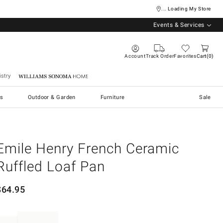
... Loading My Store
Events & Services
Account
Track Order
Favorites
Cart
0
stry
Williams Sonoma Home
s
Outdoor & Garden
Furniture
Sale
Emile Henry French Ceramic
Ruffled Loaf Pan
$
64.95