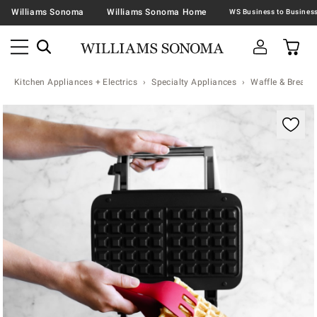
Williams Sonoma
Williams Sonoma Home
Kitchen Appliances + Electrics
Specialty Appliances
Waffle & Bread 
Zoomable product image with magnification contr