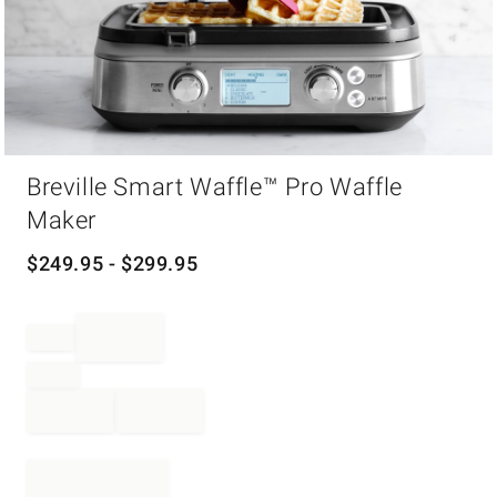
Item
Breville Smart Waffle™ Pro Waffle
1
of
Maker
1
$
249.95
- $
299.95