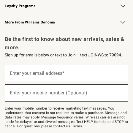
Loyalty Programs
Williams Sonoma Credit Card
Williams Sonoma Reserve
Key Rewards
More From Williams Sonoma
Request a Catalog
Personalized Wine
Williams Sonoma Wine Shop
Be the first to know about new arrivals, sales &
more.
Sign up for emails below or text to Join – text JOINWS to 79094.
Sign
up
Enter your email address*
(required)
for
emails
below
or
Enter your mobile number (Optional)
text
(required)
to
Join
–
Enter your mobile number to receive marketing text messages. You
text
understand that consent is not required to make a purchase. Message and
JOINWS
data rates may apply. Message frequency varies. Wireless carriers are not
to
liable for delayed or undelivered messages. Text HELP for help and STOP to
79094.
cancel. For questions, please
contact us
.
Terms
.