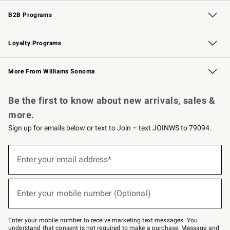
Wedding & Gift Registry
Events
Gift Cards
Free Design Services
Knife Sharpening
B2B Programs
B2B Overview
Trade
Corporate Gifting
Contract
Professional Chefs
Loyalty Programs
Williams Sonoma Credit Card
Williams Sonoma Reserve
Key Rewards
More From Williams Sonoma
Request a Catalog
Personalized Wine
Williams Sonoma Wine Shop
Be the first to know about new arrivals, sales &
more.
Sign up for emails below or text to Join – text JOINWS to 79094.
Sign
up
Enter your email address*
(required)
for
emails
below
or
Enter your mobile number (Optional)
text
(required)
to
Join
–
Enter your mobile number to receive marketing text messages. You
text
understand that consent is not required to make a purchase. Message and