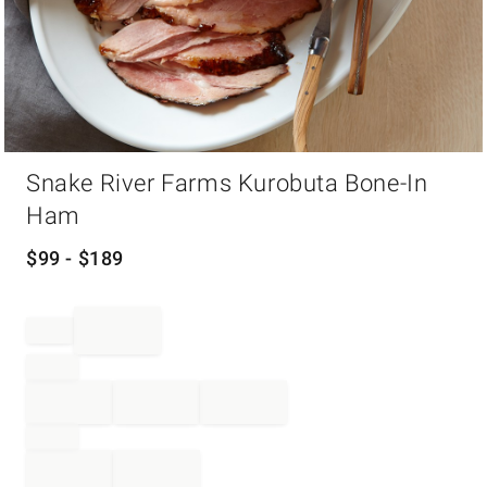
Item
Snake River Farms Kurobuta Bone-In
1
of
Ham
1
$
99
- $
189