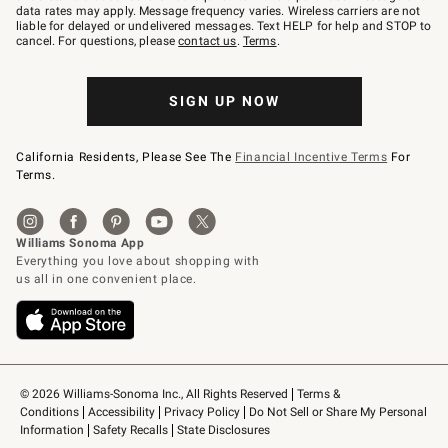
JOINWS
data rates may apply. Message frequency varies. Wireless carriers are not
to
liable for delayed or undelivered messages. Text HELP for help and STOP to
79094.
cancel. For questions, please
contact us
.
Terms
.
SIGN UP NOW
California Residents, Please See The
Financial Incentive Terms
For
Terms.
© 2026 Williams-Sonoma Inc., All Rights Reserved
Terms & 
Conditions
Accessibility
Privacy Policy
Do Not Sell or Share My Personal 
Information
Safety Recalls
State Disclosures