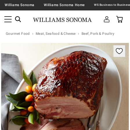
Williams Sonoma
Williams Sonoma Home
Gourmet Food
Meat, Seafood & Cheese
Beef, Pork & Poultry
Zoomable product image with magnification contr