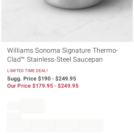
Item
Williams Sonoma Signature Thermo-
1
of
Clad™ Stainless-Steel Saucepan
1
LIMITED TIME DEAL!
Sugg. Price
$
190
- $
249.95
Our Price
$
179.95
- $
249.95