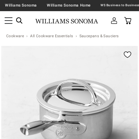
Williams Sonoma
Williams Sonoma Home
Cookware
All Cookware Essentials
Saucepans & Sauciers
Zoomable product image with magnification contr