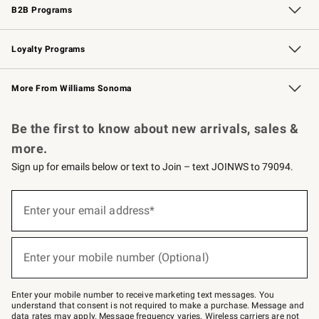
B2B Programs
B2B Overview
Trade
Corporate Gifting
Contract
Professional Chefs
Loyalty Programs
Williams Sonoma Credit Card
Williams Sonoma Reserve
Key Rewards
More From Williams Sonoma
Request a Catalog
Personalized Wine
Williams Sonoma Wine Shop
Be the first to know about new arrivals, sales &
more.
Sign up for emails below or text to Join – text JOINWS to 79094.
Sign
up
Enter your email address*
(required)
for
emails
below
or
Enter your mobile number (Optional)
text
(required)
to
Join
–
Enter your mobile number to receive marketing text messages. You
text
understand that consent is not required to make a purchase. Message and
JOINWS
data rates may apply. Message frequency varies. Wireless carriers are not