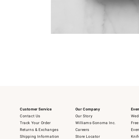
Item
Item
1
1
of
of
5
1
Customer Service
Our Company
Even
Contact Us
Our Story
Wedd
Track Your Order
Williams-Sonoma Inc.
Free
Returns & Exchanges
Careers
Even
Shipping Information
Store Locator
Knif