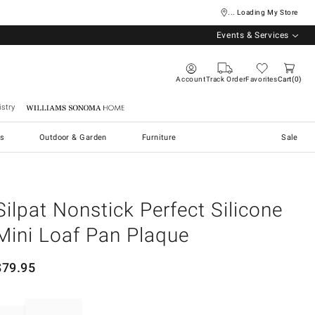
... Loading My Store
Events & Services
Account
Track Order
Favorites
Cart
0
stry
Williams Sonoma Home
s
Outdoor & Garden
Furniture
Sale
Silpat Nonstick Perfect Silicone
Mini Loaf Pan Plaque
$
79.95