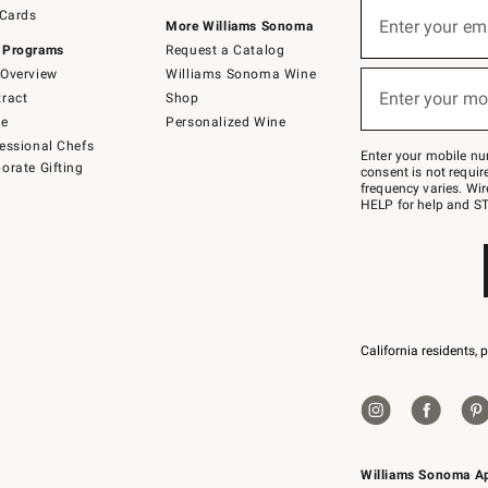
Sign
 Cards
up
Enter your em
More Williams Sonoma
(required)
for
 Programs
Request a Catalog
emails
below
Overview
Williams Sonoma Wine
or
Enter your mo
ract
Shop
text
(required)
to
de
Personalized Wine
Join
essional Chefs
–
Enter your mobile nu
orate Gifting
text
consent is not requi
JOINWS
frequency varies. Wir
to
HELP for help and ST
79094.
California residents, 
Williams Sonoma A