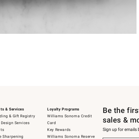
Be the fir
ts & Services
Loyalty Programs
ing & Gift Registry
Williams Sonoma Credit
sales & m
 Design Services
Card
Sign up for emails
ts
Key Rewards
e Sharpening
Williams Sonoma Reserve