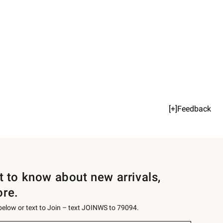
[+]Feedback
st to know about new arrivals,
ore.
 below or text to Join – text JOINWS to 79094.