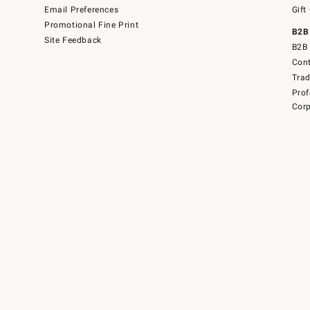
Email Preferences
Gift
Promotional Fine Print
B2B
Site Feedback
B2B 
Cont
Tra
Prof
Corp