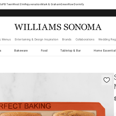
West Elm
Rejuvenation
Mark & Graham
GreenRow
Dormify
& Menus
Entertaining & Design Inspiration
Brands
Collaborations
Wedding Regi
cs
Bakeware
Food
Tabletop & Bar
Home Essential
gnification controls