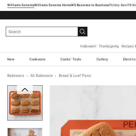
Williams Sonoma
Williams Sonoma Home
Pottery Barn
Halloween
Thanksgiving
Recipes 
New
Cookware
Cooks' Tools
Cutlery
Electri
Bakeware
All Bakeware
Bread & Loaf Pans
Zoomable product image with ma