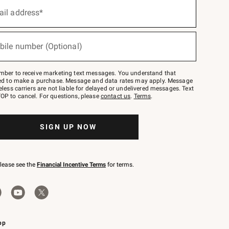
ail address*
bile number (Optional)
mber to receive marketing text messages. You understand that
red to make a purchase. Message and data rates may apply. Message
eless carriers are not liable for delayed or undelivered messages. Text
OP to cancel. For questions, please
contact us
.
Terms
.
SIGN UP NOW
please see the
Financial Incentive Terms
for terms.
pp