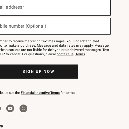
ail address*
bile number (Optional)
mber to receive marketing text messages. You understand that
red to make a purchase. Message and data rates may apply. Message
eless carriers are not liable for delayed or undelivered messages. Text
OP to cancel. For questions, please
contact us
.
Terms
.
SIGN UP NOW
please see the
Financial Incentive Terms
for terms.
pp