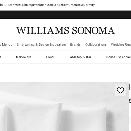
West Elm
Rejuvenation
Mark & Graham
GreenRow
Dormify
& Menus
Entertaining & Design Inspiration
Brands
Collaborations
Wedding Regi
cs
Bakeware
Food
Tabletop & Bar
Home Essential
gnification controls