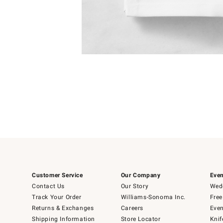
Item
1
of
1
Customer Service
Our Company
Even
Contact Us
Our Story
Wedd
Track Your Order
Williams-Sonoma Inc.
Free
Returns & Exchanges
Careers
Even
Shipping Information
Store Locator
Knif