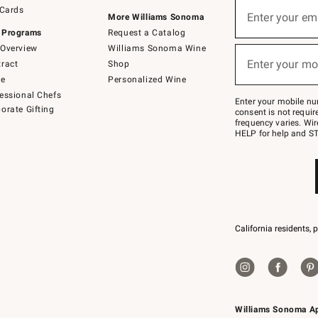
Sign
 Cards
up
Enter your em
More Williams Sonoma
(required)
for
 Programs
Request a Catalog
emails
below
Overview
Williams Sonoma Wine
or
Enter your mo
ract
Shop
text
(required)
to
de
Personalized Wine
Join
essional Chefs
–
Enter your mobile nu
orate Gifting
text
consent is not requi
JOINWS
frequency varies. Wir
to
HELP for help and ST
79094.
California residents, 
Williams Sonoma A