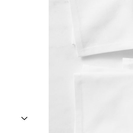
1
of
1