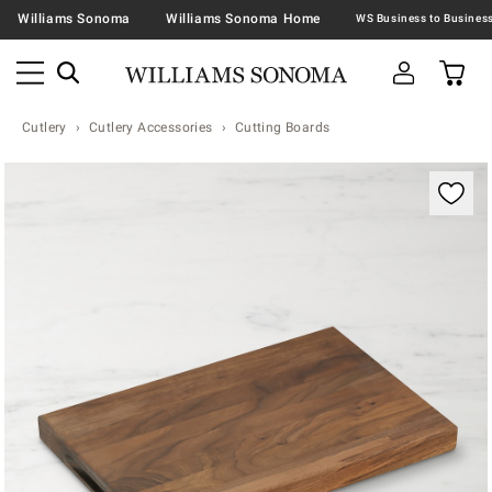
Williams Sonoma
Williams Sonoma Home
Cutlery
Cutlery Accessories
Cutting Boards
Zoomable product image with magnification contr