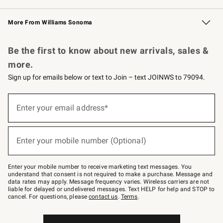
Williams Sonoma Credit Card
Williams Sonoma Reserve
Key Rewards
More From Williams Sonoma
Request a Catalog
Personalized Wine
Williams Sonoma Wine Shop
Be the first to know about new arrivals, sales &
more.
Sign up for emails below or text to Join – text JOINWS to 79094.
Sign
up
Enter your email address*
(required)
for
emails
below
or
Enter your mobile number (Optional)
text
(required)
to
Join
–
Enter your mobile number to receive marketing text messages. You
text
understand that consent is not required to make a purchase. Message and
JOINWS
data rates may apply. Message frequency varies. Wireless carriers are not
to
liable for delayed or undelivered messages. Text HELP for help and STOP to
79094.
cancel. For questions, please
contact us
.
Terms
.