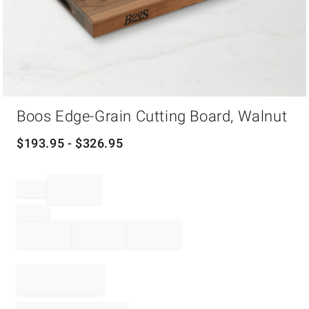
Item
Boos Edge-Grain Cutting Board, Walnut
1
of
1
$
193.95
- $
326.95