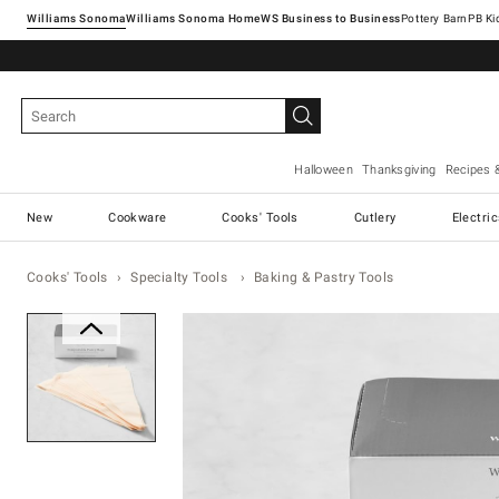
Williams Sonoma
Williams Sonoma Home
Pottery Barn
Halloween
Thanksgiving
Recipes 
New
Cookware
Cooks' Tools
Cutlery
Electri
Cooks' Tools
Specialty Tools
Baking & Pastry Tools
Zoomable product image with ma
Item