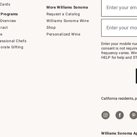
Sign
 Cards
up
Enter your em
More Williams Sonoma
(required)
for
 Programs
Request a Catalog
emails
below
Overview
Williams Sonoma Wine
or
Enter your mo
ract
Shop
text
(required)
to
de
Personalized Wine
Join
essional Chefs
–
Enter your mobile nu
orate Gifting
text
consent is not requi
JOINWS
frequency varies. Wir
to
HELP for help and ST
79094.
California residents, 
Williams Sonoma A