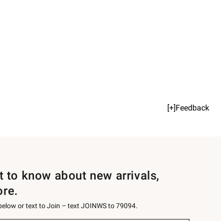
[+]Feedback
st to know about new arrivals,
ore.
 below or text to Join – text JOINWS to 79094.