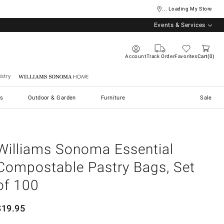
... Loading My Store
Events & Services
Account
Track Order
Favorites
Cart
0
stry
Williams Sonoma Home
s
Outdoor & Garden
Furniture
Sale
Williams Sonoma Essential
Compostable Pastry Bags, Set
of 100
$
19.95