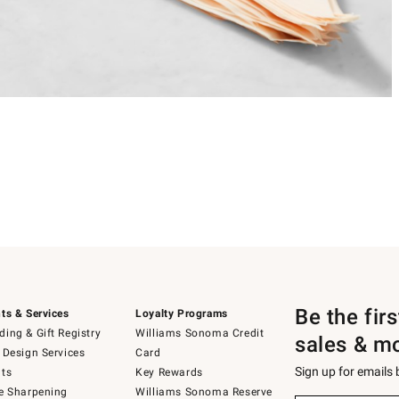
Be the fir
ts & Services
Loyalty Programs
ing & Gift Registry
Williams Sonoma Credit
sales & m
 Design Services
Card
Sign up for emails
ts
Key Rewards
e Sharpening
Williams Sonoma Reserve