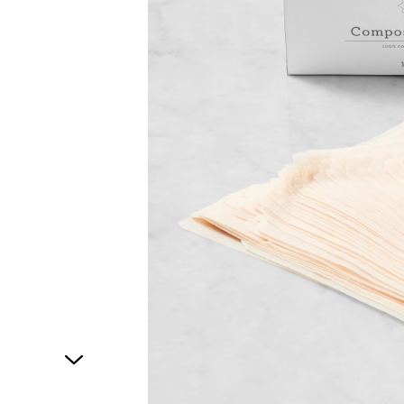
1
of
1