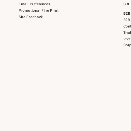
Email Preferences
Gift
Promotional Fine Print
B2B
Site Feedback
B2B 
Cont
Tra
Prof
Corp