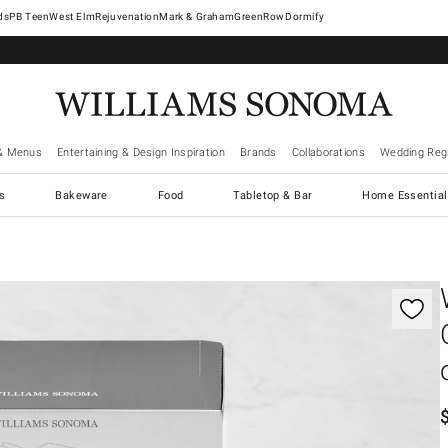
West Elm
Rejuvenation
Mark & Graham
GreenRow
Dormify
& Menus
Entertaining & Design Inspiration
Brands
Collaborations
Wedding Regi
cs
Bakeware
Food
Tabletop & Bar
Home Essential
gnification controls