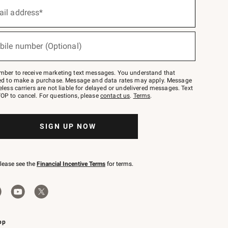
ail address*
bile number (Optional)
mber to receive marketing text messages. You understand that
red to make a purchase. Message and data rates may apply. Message
eless carriers are not liable for delayed or undelivered messages. Text
OP to cancel. For questions, please
contact us
.
Terms
.
SIGN UP NOW
please see the
Financial Incentive Terms
for terms.
pp