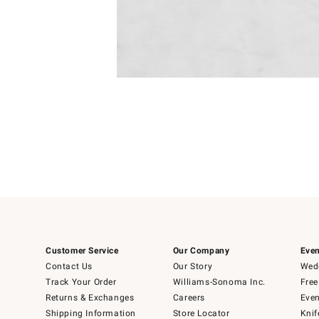
Item
1
of
1
Customer Service
Our Company
Even
Contact Us
Our Story
Wedd
Track Your Order
Williams-Sonoma Inc.
Free
Returns & Exchanges
Careers
Even
Shipping Information
Store Locator
Knif