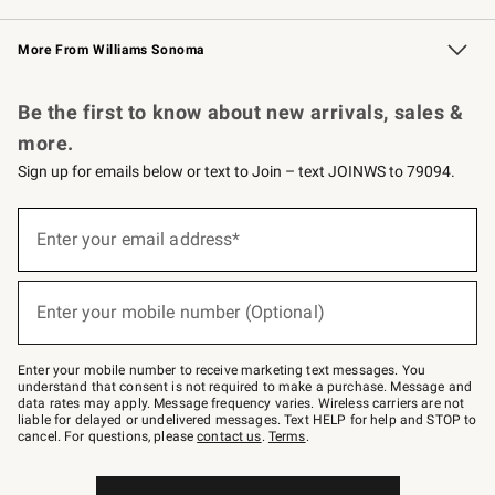
Williams Sonoma Credit Card
Williams Sonoma Reserve
Key Rewards
More From Williams Sonoma
Request a Catalog
Personalized Wine
Williams Sonoma Wine Shop
Be the first to know about new arrivals, sales &
more.
Sign up for emails below or text to Join – text JOINWS to 79094.
Sign
up
Enter your email address*
(required)
for
emails
below
or
Enter your mobile number (Optional)
text
(required)
to
Join
–
Enter your mobile number to receive marketing text messages. You
text
understand that consent is not required to make a purchase. Message and
JOINWS
data rates may apply. Message frequency varies. Wireless carriers are not
to
liable for delayed or undelivered messages. Text HELP for help and STOP to
79094.
cancel. For questions, please
contact us
.
Terms
.