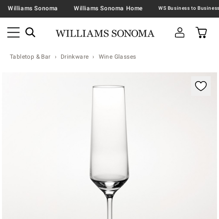
Williams Sonoma
Williams Sonoma Home
Tabletop & Bar
Drinkware
Wine Glasses
Zoomable product image with magnification contr