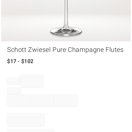
Item
Schott Zwiesel Pure Champagne Flutes
1
of
1
$
17
- $
102