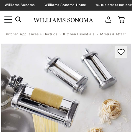
Williams Sonoma
Williams Sonoma Home
Kitchen Appliances + Electrics
Kitchen Essentials
Mixers & Attachme
Zoomable product image with magnification contr