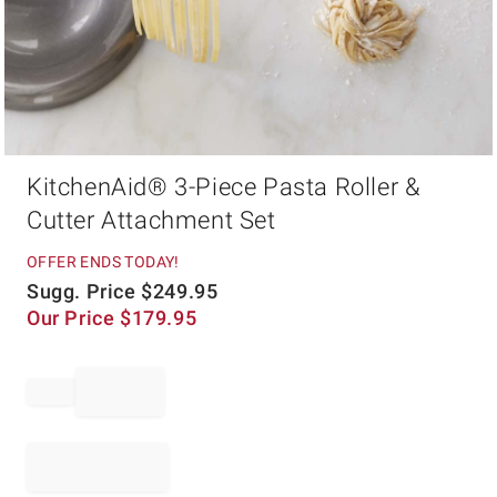
Item
KitchenAid® 3-Piece Pasta Roller &
1
of
Cutter Attachment Set
1
OFFER ENDS TODAY!
Sugg. Price
$
249.95
Our Price
$
179.95