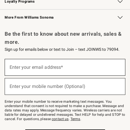
Loyalty Programs
Williams Sonoma Credit Card
Williams Sonoma Reserve
Key Rewards
More From Williams Sonoma
Request a Catalog
Personalized Wine
Williams Sonoma Wine Shop
Be the first to know about new arrivals, sales &
more.
Sign up for emails below or text to Join – text JOINWS to 79094.
Sign
up
Enter your email address*
(required)
for
emails
below
or
Enter your mobile number (Optional)
text
(required)
to
Join
–
Enter your mobile number to receive marketing text messages. You
text
understand that consent is not required to make a purchase. Message and
JOINWS
data rates may apply. Message frequency varies. Wireless carriers are not
to
liable for delayed or undelivered messages. Text HELP for help and STOP to
79094.
cancel. For questions, please
contact us
.
Terms
.