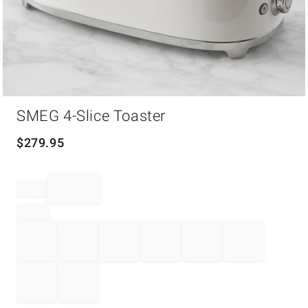
Item
SMEG 4-Slice Toaster
1
of
1
$
279.95