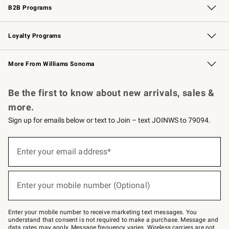
B2B Programs
B2B Overview
Trade
Corporate Gifting
Contract
Professional Chefs
Loyalty Programs
Williams Sonoma Credit Card
Williams Sonoma Reserve
Key Rewards
More From Williams Sonoma
Request a Catalog
Personalized Wine
Williams Sonoma Wine Shop
Be the first to know about new arrivals, sales &
more.
Sign up for emails below or text to Join – text JOINWS to 79094.
Sign
up
Enter your email address*
(required)
for
emails
below
or
Enter your mobile number (Optional)
text
(required)
to
Join
–
Enter your mobile number to receive marketing text messages. You
text
understand that consent is not required to make a purchase. Message and
JOINWS
data rates may apply. Message frequency varies. Wireless carriers are not