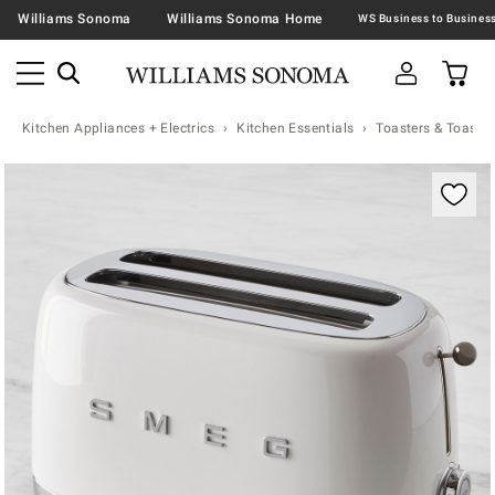
Williams Sonoma
Williams Sonoma Home
Kitchen Appliances + Electrics
Kitchen Essentials
Toasters & Toaste
Zoomable product image with magnification contr