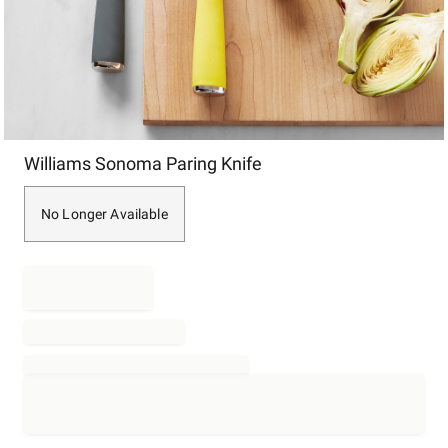
Item
Williams Sonoma Paring Knife
1
of
1
No Longer Available