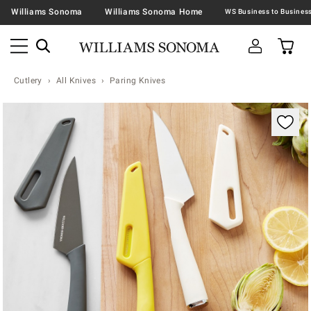
Williams Sonoma
Williams Sonoma Home
Cutlery
All Knives
Paring Knives
Zoomable product image with magnification contr