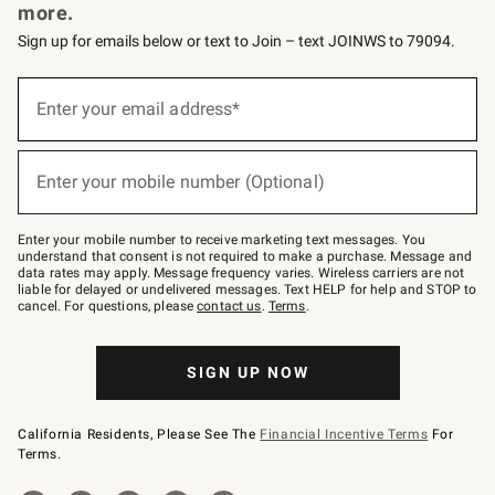
more.
Sign up for emails below or text to Join – text JOINWS to 79094.
Sign
up
Enter your email address*
(required)
for
emails
below
or
Enter your mobile number (Optional)
text
(required)
to
Join
–
Enter your mobile number to receive marketing text messages. You
text
understand that consent is not required to make a purchase. Message and
JOINWS
data rates may apply. Message frequency varies. Wireless carriers are not
to
liable for delayed or undelivered messages. Text HELP for help and STOP to
79094.
cancel. For questions, please
contact us
.
Terms
.
SIGN UP NOW
California Residents, Please See The
Financial Incentive Terms
For
Terms.