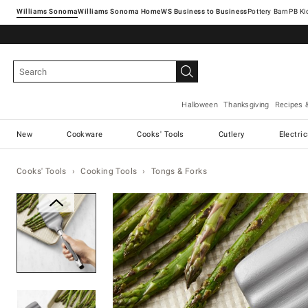
Williams Sonoma
Williams Sonoma Home
Pottery Barn
Halloween
Thanksgiving
Recipes 
New
Cookware
Cooks' Tools
Cutlery
Electri
Cooks' Tools
Cooking Tools
Tongs & Forks
Zoomable product image with ma