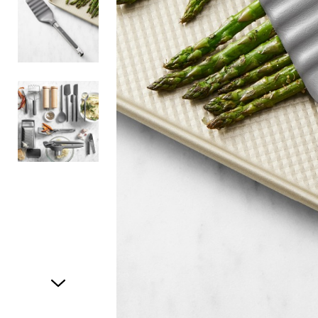
Item
1
of
3