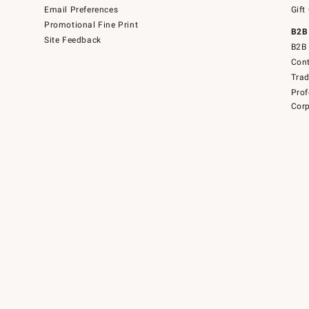
Email Preferences
Gift
Promotional Fine Print
B2B
Site Feedback
B2B 
Cont
Tra
Prof
Corp