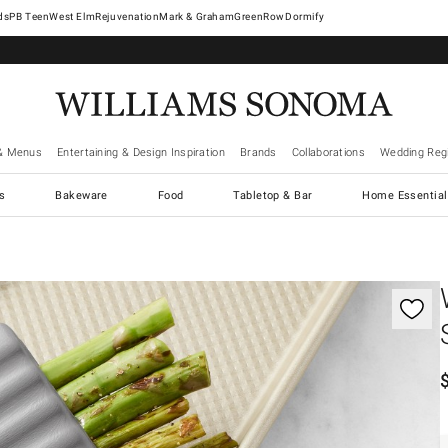
West Elm
Rejuvenation
Mark & Graham
GreenRow
Dormify
& Menus
Entertaining & Design Inspiration
Brands
Collaborations
Wedding Regi
cs
Bakeware
Food
Tabletop & Bar
Home Essential
gnification controls