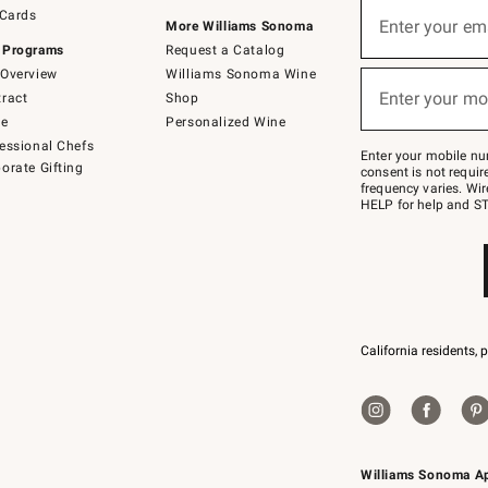
Sign
 Cards
up
Enter your em
More Williams Sonoma
(required)
for
 Programs
Request a Catalog
emails
below
Overview
Williams Sonoma Wine
or
Enter your mo
ract
Shop
text
(required)
to
de
Personalized Wine
Join
essional Chefs
–
Enter your mobile nu
orate Gifting
text
consent is not requi
JOINWS
frequency varies. Wir
to
HELP for help and ST
79094.
California residents, 
Williams Sonoma A