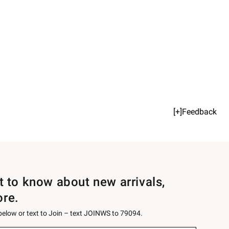
[+]Feedback
st to know about new arrivals,
ore.
 below or text to Join – text JOINWS to 79094.