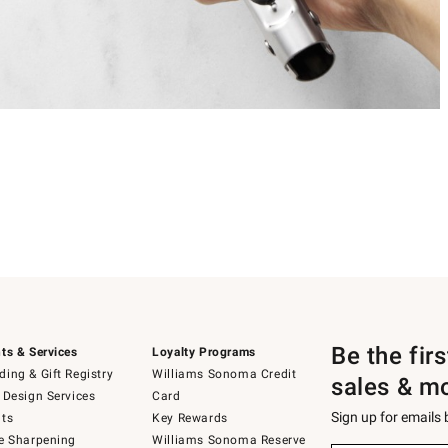
Be the fir
ts & Services
Loyalty Programs
ing & Gift Registry
Williams Sonoma Credit
sales & m
 Design Services
Card
Sign up for emails
ts
Key Rewards
e Sharpening
Williams Sonoma Reserve