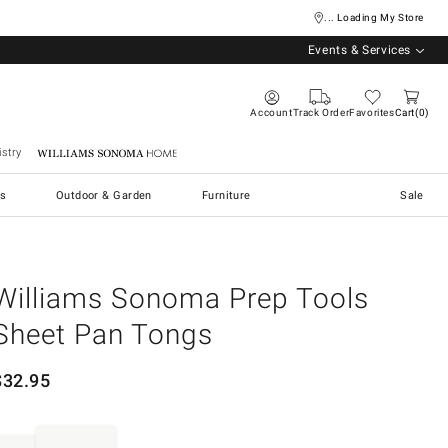
... Loading My Store
Events & Services
Account
Track Order
Favorites
Cart
0
stry
Williams Sonoma Home
s
Outdoor & Garden
Furniture
Sale
Williams Sonoma Prep Tools
Sheet Pan Tongs
$
32.95