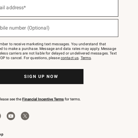
ail address*
bile number (Optional)
mber to receive marketing text messages. You understand that
red to make a purchase. Message and data rates may apply. Message
eless carriers are not liable for delayed or undelivered messages. Text
OP to cancel. For questions, please
contact us
.
Terms
.
SIGN UP NOW
please see the
Financial Incentive Terms
for terms.
pp