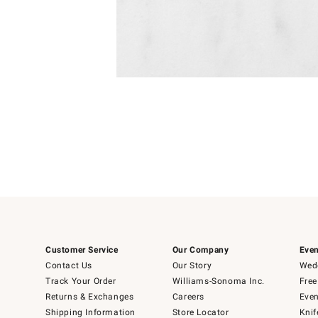
Item
1
of
1
Customer Service
Our Company
Even
Contact Us
Our Story
Wedd
Track Your Order
Williams-Sonoma Inc.
Free
Returns & Exchanges
Careers
Even
Shipping Information
Store Locator
Knif