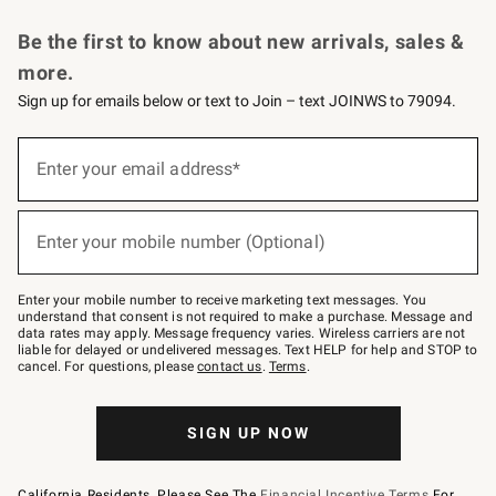
Request a Catalog
Personalized Wine
Williams Sonoma Wine Shop
Be the first to know about new arrivals, sales &
more.
Sign up for emails below or text to Join – text JOINWS to 79094.
Sign
up
Enter your email address*
(required)
for
emails
below
or
Enter your mobile number (Optional)
text
(required)
to
Join
–
Enter your mobile number to receive marketing text messages. You
text
understand that consent is not required to make a purchase. Message and
JOINWS
data rates may apply. Message frequency varies. Wireless carriers are not
to
liable for delayed or undelivered messages. Text HELP for help and STOP to
79094.
cancel. For questions, please
contact us
.
Terms
.
SIGN UP NOW
California Residents, Please See The
Financial Incentive Terms
For