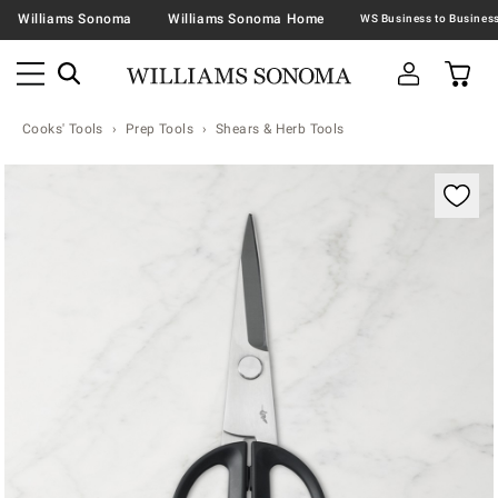
Williams Sonoma
Williams Sonoma Home
Cooks' Tools
Prep Tools
Shears & Herb Tools
Zoomable product image with magnification contr