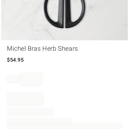
Item
Michel Bras Herb Shears
1
of
1
$
54.95