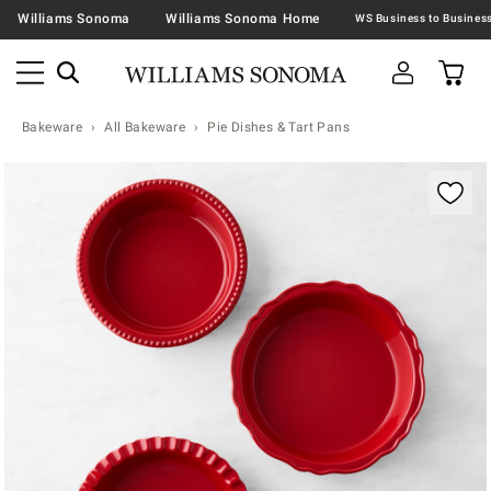
Williams Sonoma
Williams Sonoma Home
Bakeware
All Bakeware
Pie Dishes & Tart Pans
Zoomable product image with magnification contr