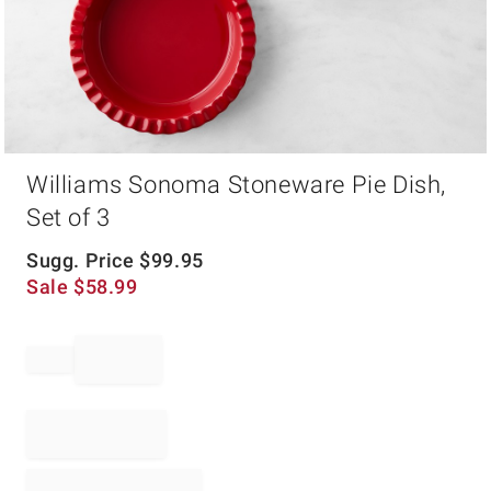
Item
Williams Sonoma Stoneware Pie Dish,
1
of
Set of 3
1
Sugg. Price
$
99.95
Sale
$
58.99