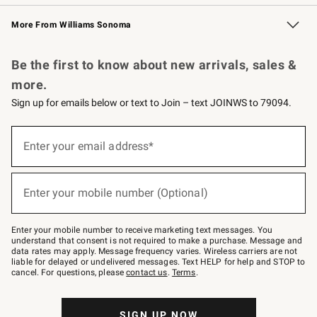
Williams Sonoma Credit Card
Williams Sonoma Reserve
Key Rewards
More From Williams Sonoma
Request a Catalog
Personalized Wine
Williams Sonoma Wine Shop
Be the first to know about new arrivals, sales &
more.
Sign up for emails below or text to Join – text JOINWS to 79094.
Sign
up
Enter your email address*
(required)
for
emails
below
or
Enter your mobile number (Optional)
text
(required)
to
Join
–
Enter your mobile number to receive marketing text messages. You
text
understand that consent is not required to make a purchase. Message and
JOINWS
data rates may apply. Message frequency varies. Wireless carriers are not
to
liable for delayed or undelivered messages. Text HELP for help and STOP to
79094.
cancel. For questions, please
contact us
.
Terms
.
SIGN UP NOW