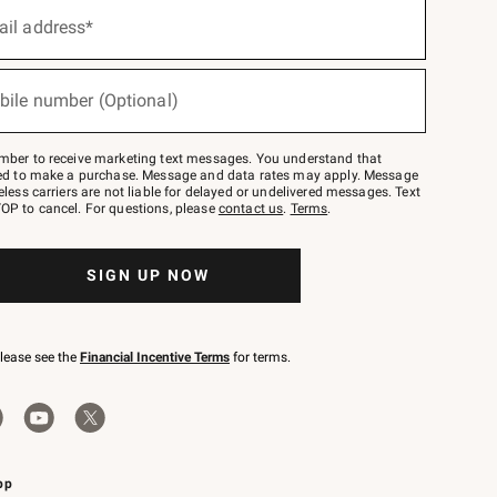
ail address*
bile number (Optional)
mber to receive marketing text messages. You understand that
red to make a purchase. Message and data rates may apply. Message
eless carriers are not liable for delayed or undelivered messages. Text
OP to cancel. For questions, please
contact us
.
Terms
.
SIGN UP NOW
please see the
Financial Incentive Terms
for terms.
pp