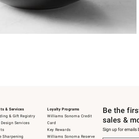
Be the fir
ts & Services
Loyalty Programs
ing & Gift Registry
Williams Sonoma Credit
sales & m
 Design Services
Card
Sign up for emails
ts
Key Rewards
e Sharpening
Williams Sonoma Reserve