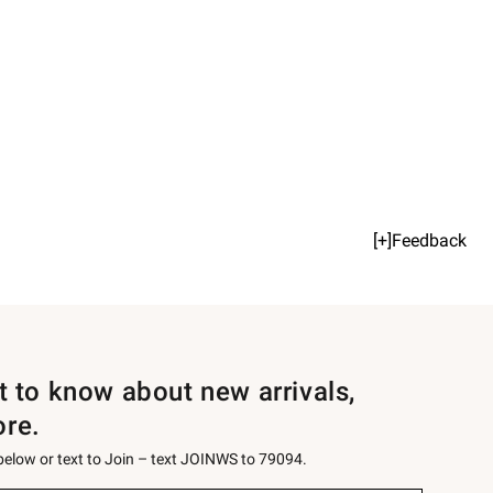
[+]Feedback
st to know about new arrivals,
ore.
 below or text to Join – text JOINWS to 79094.