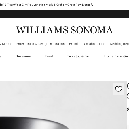
West Elm
Rejuvenation
Mark & Graham
GreenRow
Dormify
& Menus
Entertaining & Design Inspiration
Brands
Collaborations
Wedding Regi
cs
Bakeware
Food
Tabletop & Bar
Home Essential
gnification controls