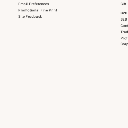
Email Preferences
Gift
Promotional Fine Print
B2B
Site Feedback
B2B 
Cont
Tra
Prof
Corp