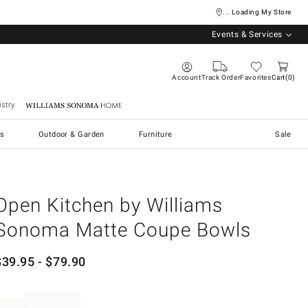
... Loading My Store
Events & Services
Account
Track Order
Favorites
Cart
0
stry
Williams Sonoma Home
s
Outdoor & Garden
Furniture
Sale
Open Kitchen by Williams
Sonoma Matte Coupe Bowls
$
39.95
- $
79.90