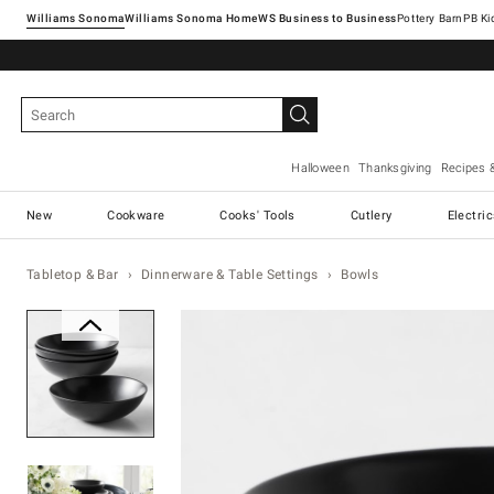
Williams Sonoma
Williams Sonoma Home
Pottery Barn
Halloween
Thanksgiving
Recipes 
New
Cookware
Cooks' Tools
Cutlery
Electri
Tabletop & Bar
Dinnerware & Table Settings
Bowls
Zoomable product image with ma