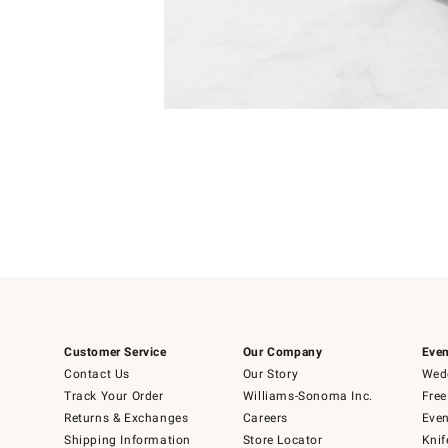
Item
Item
1
1
of
of
5
1
Customer Service
Our Company
Even
Contact Us
Our Story
Wedd
Track Your Order
Williams-Sonoma Inc.
Free
Returns & Exchanges
Careers
Even
Shipping Information
Store Locator
Knif