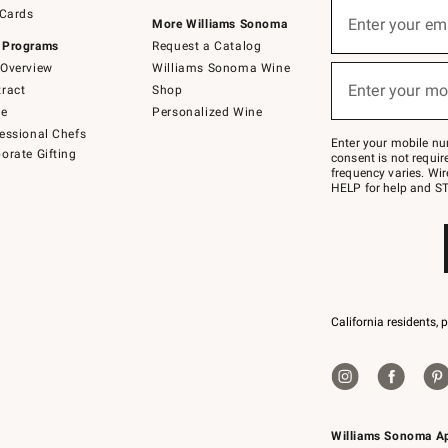
Sign
 Cards
up
Enter your em
More Williams Sonoma
(required)
for
 Programs
Request a Catalog
emails
below
Overview
Williams Sonoma Wine
or
Enter your mo
ract
Shop
text
(required)
to
de
Personalized Wine
Join
essional Chefs
–
Enter your mobile nu
orate Gifting
text
consent is not requi
JOINWS
frequency varies. Wir
to
HELP for help and ST
79094.
California residents, 
Williams Sonoma A