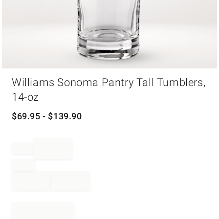
Item
Williams Sonoma Pantry Tall Tumblers,
1
of
14-oz
1
$
69.95
- $
139.90