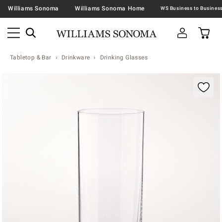
Williams Sonoma
Williams Sonoma Home
Tabletop & Bar
Drinkware
Drinking Glasses
Zoomable product image with magnification contr