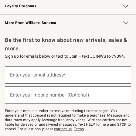
Loyalty Programs
Williams Sonoma Credit Card
Williams Sonoma Reserve
Key Rewards
More From Williams Sonoma
Request a Catalog
Personalized Wine
Williams Sonoma Wine Shop
Be the first to know about new arrivals, sales &
more.
Sign up for emails below or text to Join – text JOINWS to 79094.
Sign
up
Enter your email address*
(required)
for
emails
below
or
Enter your mobile number (Optional)
text
(required)
to
Join
–
Enter your mobile number to receive marketing text messages. You
text
understand that consent is not required to make a purchase. Message and
JOINWS
data rates may apply. Message frequency varies. Wireless carriers are not
to
liable for delayed or undelivered messages. Text HELP for help and STOP to
79094.
cancel. For questions, please
contact us
.
Terms
.