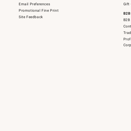
Email Preferences
Gift
Promotional Fine Print
B2B
Site Feedback
B2B 
Cont
Tra
Prof
Corp