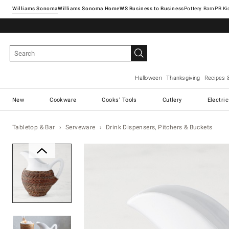
Williams Sonoma
Williams Sonoma Home
Pottery Barn
Halloween
Thanksgiving
Recipes 
New
Cookware
Cooks' Tools
Cutlery
Electri
Tabletop & Bar
Serveware
Drink Dispensers, Pitchers & Buckets
Zoomable product image with ma