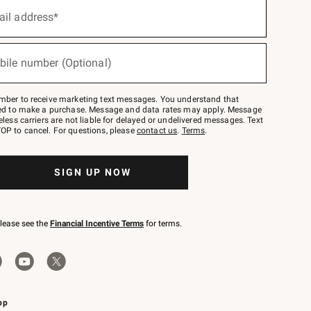
ail address*
bile number (Optional)
mber to receive marketing text messages. You understand that
red to make a purchase. Message and data rates may apply. Message
eless carriers are not liable for delayed or undelivered messages. Text
OP to cancel. For questions, please
contact us
.
Terms
.
SIGN UP NOW
please see the
Financial Incentive Terms
for terms.
pp