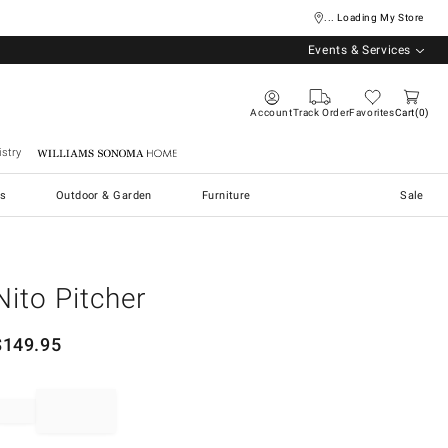
... Loading My Store
Events & Services
Account
Track Order
Favorites
Cart
0
stry
Williams Sonoma Home
s
Outdoor & Garden
Furniture
Sale
Nito Pitcher
$
149.95