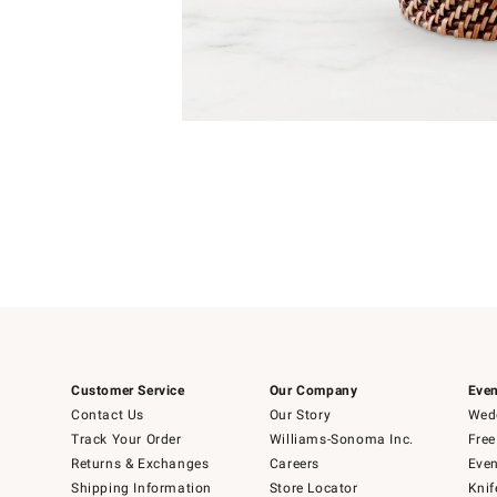
Item
Item
1
1
of
of
5
1
Customer Service
Our Company
Even
Contact Us
Our Story
Wedd
Track Your Order
Williams-Sonoma Inc.
Free
Returns & Exchanges
Careers
Even
Shipping Information
Store Locator
Knif