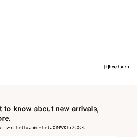
[+]Feedback
st to know about new arrivals,
ore.
 below or text to Join – text JOINWS to 79094.