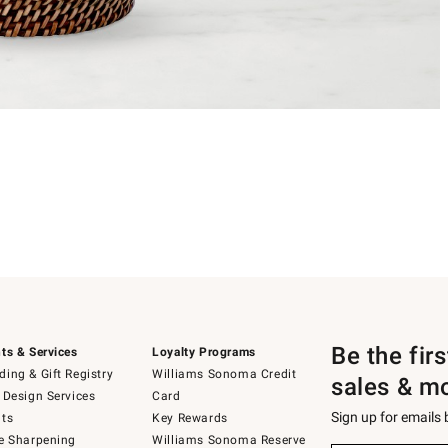
Be the fir
ts & Services
Loyalty Programs
ing & Gift Registry
Williams Sonoma Credit
sales & m
 Design Services
Card
Sign up for emails
ts
Key Rewards
e Sharpening
Williams Sonoma Reserve