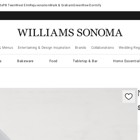
West Elm
Rejuvenation
Mark & Graham
GreenRow
Dormify
& Menus
Entertaining & Design Inspiration
Brands
Collaborations
Wedding Regi
cs
Bakeware
Food
Tabletop & Bar
Home Essential
gnification controls