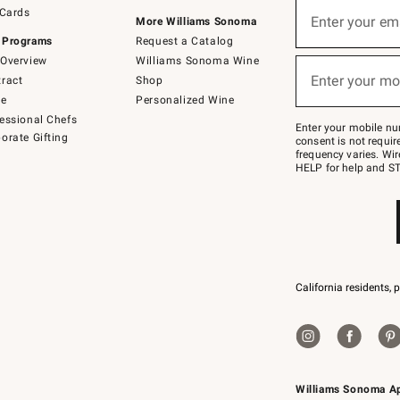
Sign
 Cards
up
Enter your em
More Williams Sonoma
(required)
for
 Programs
Request a Catalog
emails
below
Overview
Williams Sonoma Wine
or
Enter your mo
ract
Shop
text
(required)
to
de
Personalized Wine
Join
essional Chefs
–
Enter your mobile nu
orate Gifting
text
consent is not requi
JOINWS
frequency varies. Wir
to
HELP for help and ST
79094.
California residents, 
Williams Sonoma A