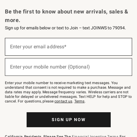
Request a Catalog
Personalized Wine
Williams Sonoma Wine Shop
Be the first to know about new arrivals, sales &
more.
Sign up for emails below or text to Join – text JOINWS to 79094.
Sign
up
Enter your email address*
(required)
for
emails
below
or
Enter your mobile number (Optional)
text
(required)
to
Join
–
Enter your mobile number to receive marketing text messages. You
text
understand that consent is not required to make a purchase. Message and
JOINWS
data rates may apply. Message frequency varies. Wireless carriers are not
to
liable for delayed or undelivered messages. Text HELP for help and STOP to
79094.
cancel. For questions, please
contact us
.
Terms
.
SIGN UP NOW
California Residents, Please See The
Financial Incentive Terms
For