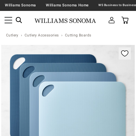
Williams Sonoma
Williams Sonoma Home
Cutlery
Cutlery Accessories
Cutting Boards
Zoomable product image with magnification contr