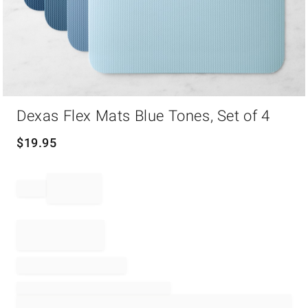
Item
Dexas Flex Mats Blue Tones, Set of 4
1
of
1
$
19.95