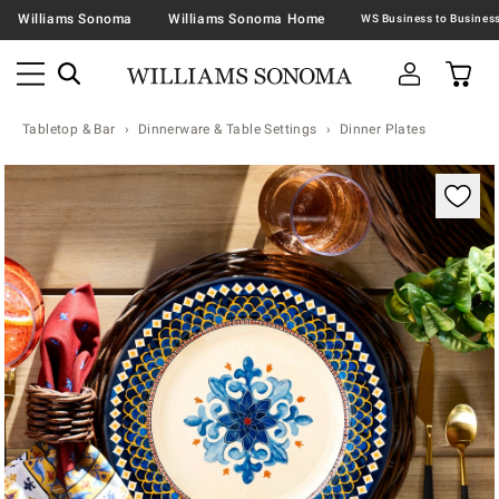
Williams Sonoma
Williams Sonoma Home
Tabletop & Bar
Dinnerware & Table Settings
Dinner Plates
Zoomable product image with magnification contr