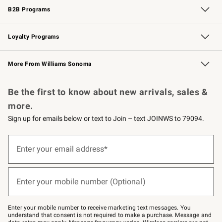
B2B Programs
B2B Overview
Trade
Corporate Gifting
Contract
Professional Chefs
Loyalty Programs
Williams Sonoma Credit Card
Williams Sonoma Reserve
Key Rewards
More From Williams Sonoma
Request a Catalog
Personalized Wine
Williams Sonoma Wine Shop
Be the first to know about new arrivals, sales &
more.
Sign up for emails below or text to Join – text JOINWS to 79094.
Sign
up
Enter your email address*
(required)
for
emails
below
or
Enter your mobile number (Optional)
text
(required)
to
Join
–
Enter your mobile number to receive marketing text messages. You
text
understand that consent is not required to make a purchase. Message and
JOINWS