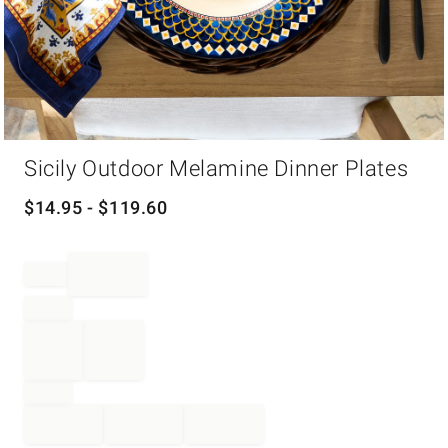
Item
Sicily Outdoor Melamine Dinner Plates
1
of
1
$
14.95
- $
119.60