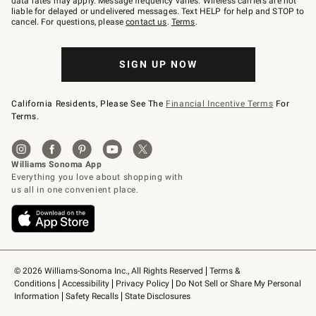
data rates may apply. Message frequency varies. Wireless carriers are not
to
liable for delayed or undelivered messages. Text HELP for help and STOP to
79094.
cancel. For questions, please
contact us
.
Terms
.
SIGN UP NOW
California Residents, Please See The
Financial Incentive Terms
For
Terms.
© 2026 Williams-Sonoma Inc., All Rights Reserved
Terms & 
Conditions
Accessibility
Privacy Policy
Do Not Sell or Share My Personal 
Information
Safety Recalls
State Disclosures