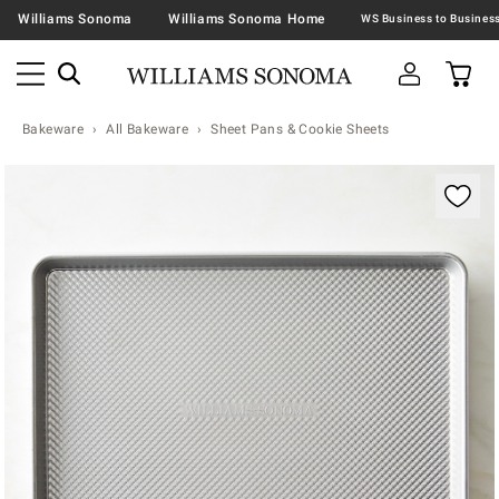
Williams Sonoma
Williams Sonoma Home
Bakeware
All Bakeware
Sheet Pans & Cookie Sheets
Zoomable product image with magnification contr