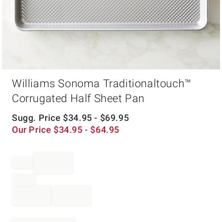
Item
Williams Sonoma Traditionaltouch™
1
of
Corrugated Half Sheet Pan
1
Sugg. Price
$
34.95
- $
69.95
Our Price
$
34.95
- $
64.95