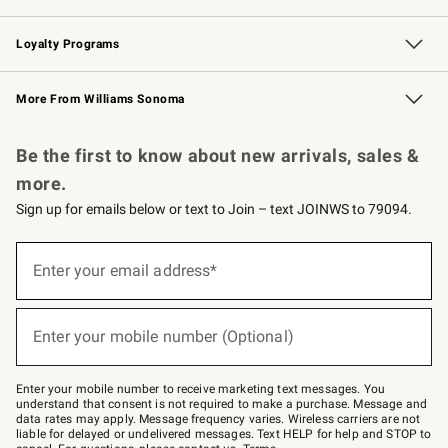
B2B Overview
Trade
Corporate Gifting
Contract
Professional Chefs
Loyalty Programs
Williams Sonoma Credit Card
Williams Sonoma Reserve
Key Rewards
More From Williams Sonoma
Request a Catalog
Personalized Wine
Williams Sonoma Wine Shop
Be the first to know about new arrivals, sales &
more.
Sign up for emails below or text to Join – text JOINWS to 79094.
Sign
up
Enter your email address*
(required)
for
emails
below
or
Enter your mobile number (Optional)
text
(required)
to
Join
–
Enter your mobile number to receive marketing text messages. You
text
understand that consent is not required to make a purchase. Message and
JOINWS
data rates may apply. Message frequency varies. Wireless carriers are not
to
liable for delayed or undelivered messages. Text HELP for help and STOP to
79094.