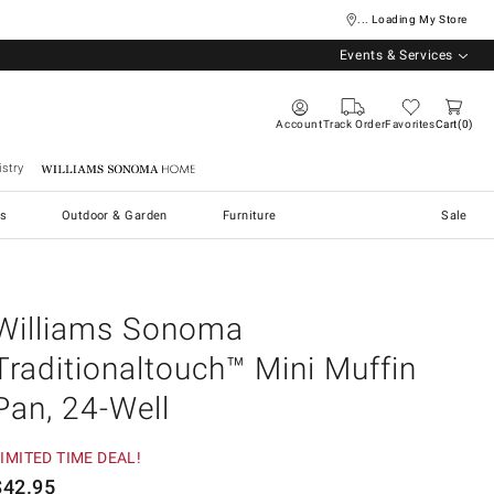
... Loading My Store
Events & Services
Account
Track Order
Favorites
Cart
0
stry
Williams Sonoma Home
s
Outdoor & Garden
Furniture
Sale
Williams Sonoma
Traditionaltouch™ Mini Muffin
Pan, 24-Well
IMITED TIME DEAL!
$
42.95