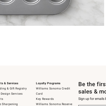
Be the fir
ts & Services
Loyalty Programs
ing & Gift Registry
Williams Sonoma Credit
sales & m
 Design Services
Card
Sign up for emails
ts
Key Rewards
e Sharpening
Williams Sonoma Reserve