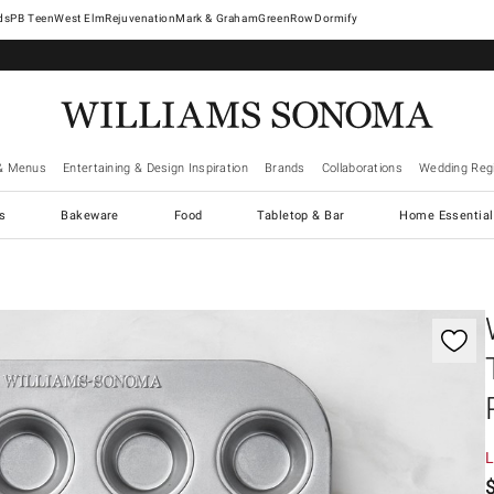
West Elm
Rejuvenation
Mark & Graham
GreenRow
Dormify
& Menus
Entertaining & Design Inspiration
Brands
Collaborations
Wedding Regi
cs
Bakeware
Food
Tabletop & Bar
Home Essential
gnification controls
L