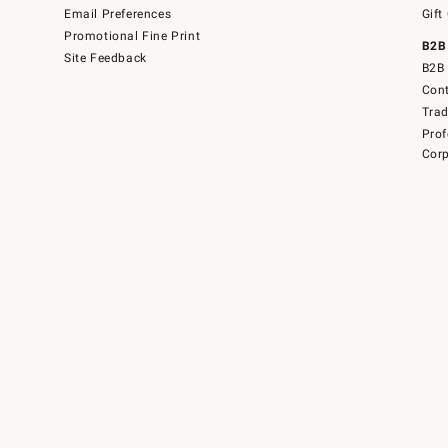
Email Preferences
Gift
Promotional Fine Print
B2B
Site Feedback
B2B 
Cont
Tra
Prof
Corp