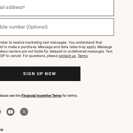
ail address*
bile number (Optional)
mber to receive marketing text messages. You understand that
red to make a purchase. Message and data rates may apply. Message
eless carriers are not liable for delayed or undelivered messages. Text
OP to cancel. For questions, please
contact us
.
Terms
.
SIGN UP NOW
please see the
Financial Incentive Terms
for terms.
pp