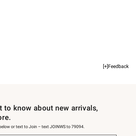
[+]Feedback
st to know about new arrivals,
ore.
 below or text to Join – text JOINWS to 79094.