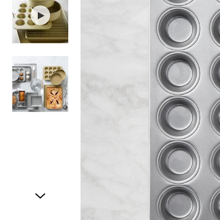
Item
1
of
3