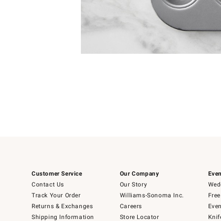
Item
1
of
1
Customer Service
Our Company
Even
Contact Us
Our Story
Wedd
Track Your Order
Williams-Sonoma Inc.
Free
Returns & Exchanges
Careers
Even
Shipping Information
Store Locator
Knif