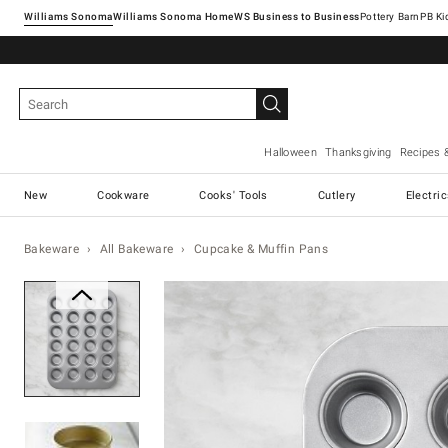
Williams Sonoma
Williams Sonoma Home
Pottery Barn
Halloween
Thanksgiving
Recipes 
New
Cookware
Cooks' Tools
Cutlery
Electri
Bakeware
All Bakeware
Cupcake & Muffin Pans
Zoomable product image with ma