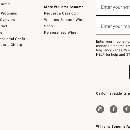
Sign
 Cards
up
Enter your em
More Williams Sonoma
(required)
for
 Programs
Request a Catalog
emails
below
Overview
Williams Sonoma Wine
or
Enter your mo
ract
Shop
text
(required)
to
de
Personalized Wine
Join
essional Chefs
–
Enter your mobile nu
orate Gifting
text
consent is not requi
JOINWS
frequency varies. Wir
to
HELP for help and ST
79094.
California residents, 
Williams Sonoma A