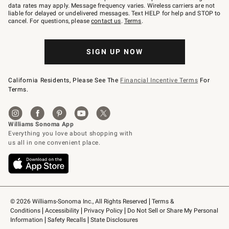
JOINWS
data rates may apply. Message frequency varies. Wireless carriers are not
to
liable for delayed or undelivered messages. Text HELP for help and STOP to
79094.
cancel. For questions, please
contact us
.
Terms
.
SIGN UP NOW
California Residents, Please See The
Financial Incentive Terms
For
Terms.
© 2026 Williams-Sonoma Inc., All Rights Reserved
Terms & 
Conditions
Accessibility
Privacy Policy
Do Not Sell or Share My Personal 
Information
Safety Recalls
State Disclosures