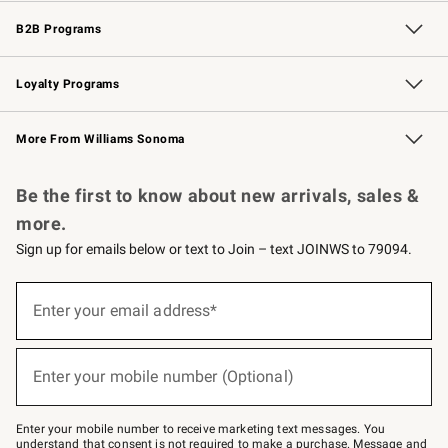
Wedding & Gift Registry
Events
Gift Cards
Free Design Services
Knife Sharpening
B2B Programs
B2B Overview
Trade
Corporate Gifting
Contract
Professional Chefs
Loyalty Programs
Williams Sonoma Credit Card
Williams Sonoma Reserve
Key Rewards
More From Williams Sonoma
Request a Catalog
Personalized Wine
Williams Sonoma Wine Shop
Be the first to know about new arrivals, sales &
more.
Sign up for emails below or text to Join – text JOINWS to 79094.
Sign
up
Enter your email address*
(required)
for
emails
below
or
Enter your mobile number (Optional)
text
(required)
to
Join
–
Enter your mobile number to receive marketing text messages. You
text
understand that consent is not required to make a purchase. Message and