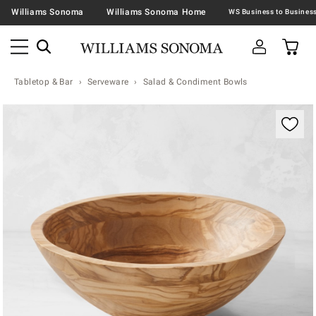
Williams Sonoma
Williams Sonoma Home
Tabletop & Bar
Serveware
Salad & Condiment Bowls
Zoomable product image with magnification contr