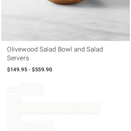
Item
Olivewood Salad Bowl and Salad
1
of
Servers
1
$
149.95
- $
559.90