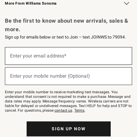
More From Williams Sonoma
Request a Catalog
Personalized Wine
Williams Sonoma Wine Shop
Be the first to know about new arrivals, sales &
more.
Sign up for emails below or text to Join – text JOINWS to 79094.
Sign
up
Enter your email address*
(required)
for
emails
below
or
Enter your mobile number (Optional)
text
(required)
to
Join
–
Enter your mobile number to receive marketing text messages. You
text
understand that consent is not required to make a purchase. Message and
JOINWS
data rates may apply. Message frequency varies. Wireless carriers are not
to
liable for delayed or undelivered messages. Text HELP for help and STOP to
79094.
cancel. For questions, please
contact us
.
Terms
.
SIGN UP NOW