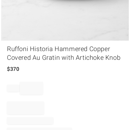
Item
Ruffoni Historia Hammered Copper
1
of
Covered Au Gratin with Artichoke Knob
1
$
370