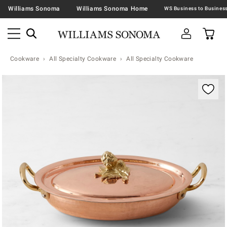
Williams Sonoma
Williams Sonoma Home
Cookware
All Specialty Cookware
All Specialty Cookware
Zoomable product image with magnification contr