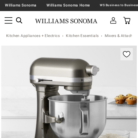
Williams Sonoma
Williams Sonoma Home
Kitchen Appliances + Electrics
Kitchen Essentials
Mixers & Attachme
Zoomable product image with magnification contr