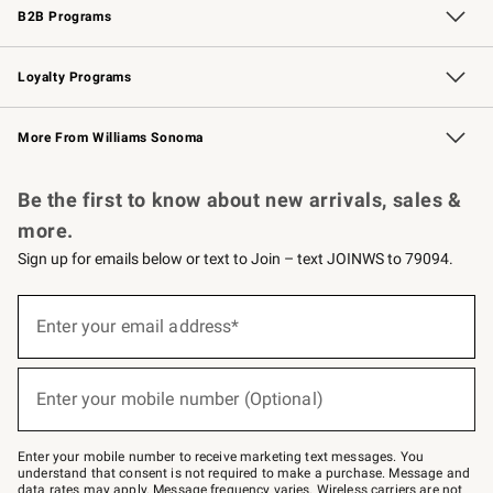
B2B Programs
B2B Overview
Trade
Corporate Gifting
Contract
Professional Chefs
Loyalty Programs
Williams Sonoma Credit Card
Williams Sonoma Reserve
Key Rewards
More From Williams Sonoma
Request a Catalog
Personalized Wine
Williams Sonoma Wine Shop
Be the first to know about new arrivals, sales &
more.
Sign up for emails below or text to Join – text JOINWS to 79094.
Sign
up
Enter your email address*
(required)
for
emails
below
or
Enter your mobile number (Optional)
text
(required)
to
Join
–
Enter your mobile number to receive marketing text messages. You
text
understand that consent is not required to make a purchase. Message and
JOINWS
data rates may apply. Message frequency varies. Wireless carriers are not