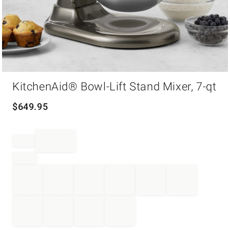
Item
KitchenAid® Bowl-Lift Stand Mixer, 7-qt
1
of
1
$
649.95