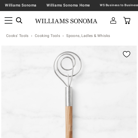
Williams Sonoma
Williams Sonoma Home
Cooks' Tools
Cooking Tools
Spoons, Ladles & Whisks
Zoomable product image with magnification contr