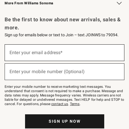
More From Williams Sonoma
Request a Catalog
Personalized Wine
Williams Sonoma Wine Shop
Be the first to know about new arrivals, sales &
more.
Sign up for emails below or text to Join – text JOINWS to 79094.
Sign
up
Enter your email address*
(required)
for
emails
below
or
Enter your mobile number (Optional)
text
(required)
to
Join
–
Enter your mobile number to receive marketing text messages. You
text
understand that consent is not required to make a purchase. Message and
JOINWS
data rates may apply. Message frequency varies. Wireless carriers are not
to
liable for delayed or undelivered messages. Text HELP for help and STOP to
79094.
cancel. For questions, please
contact us
.
Terms
.
SIGN UP NOW