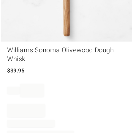
Item
Williams Sonoma Olivewood Dough
1
of
Whisk
1
$
39.95