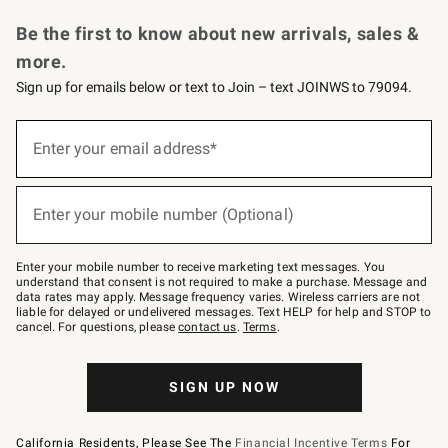
Request a Catalog
Personalized Wine
Williams Sonoma Wine Shop
Be the first to know about new arrivals, sales &
more.
Sign up for emails below or text to Join – text JOINWS to 79094.
Sign
up
Enter your email address*
(required)
for
emails
below
or
Enter your mobile number (Optional)
text
(required)
to
Join
–
Enter your mobile number to receive marketing text messages. You
text
understand that consent is not required to make a purchase. Message and
JOINWS
data rates may apply. Message frequency varies. Wireless carriers are not
to
liable for delayed or undelivered messages. Text HELP for help and STOP to
79094.
cancel. For questions, please
contact us
.
Terms
.
SIGN UP NOW
California Residents, Please See The
Financial Incentive Terms
For