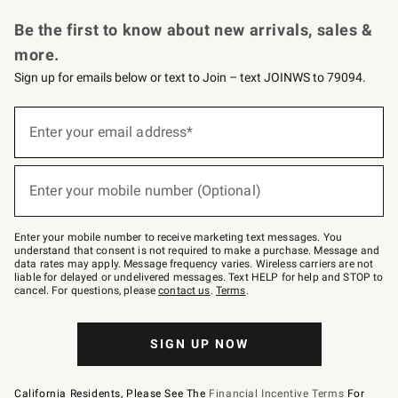
Request a Catalog
Personalized Wine
Williams Sonoma Wine Shop
Be the first to know about new arrivals, sales &
more.
Sign up for emails below or text to Join – text JOINWS to 79094.
Sign
up
Enter your email address*
(required)
for
emails
below
or
Enter your mobile number (Optional)
text
(required)
to
Join
–
Enter your mobile number to receive marketing text messages. You
text
understand that consent is not required to make a purchase. Message and
JOINWS
data rates may apply. Message frequency varies. Wireless carriers are not
to
liable for delayed or undelivered messages. Text HELP for help and STOP to
79094.
cancel. For questions, please
contact us
.
Terms
.
SIGN UP NOW
California Residents, Please See The
Financial Incentive Terms
For