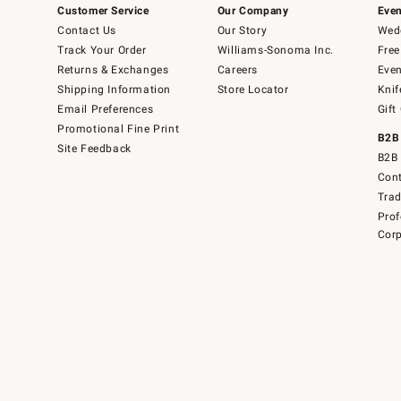
Customer Service
Our Company
Even
Contact Us
Our Story
Wedd
Track Your Order
Williams-Sonoma Inc.
Free
Returns & Exchanges
Careers
Even
Shipping Information
Store Locator
Knif
Email Preferences
Gift
Promotional Fine Print
B2B
Site Feedback
B2B 
Cont
Tra
Prof
Corp