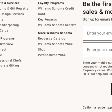
Be the fir
ts & Services
Loyalty Programs
ing & Gift Registry
Williams Sonoma Credit
sales & m
 Design Services
Card
Sign up for emails
ts
Key Rewards
e Sharpening
Williams Sonoma Reserve
Sign
 Cards
up
Enter your em
More Williams Sonoma
(required)
for
 Programs
Request a Catalog
emails
below
Overview
Williams Sonoma Wine
or
Enter your mo
ract
Shop
text
(required)
to
de
Personalized Wine
Join
essional Chefs
–
Enter your mobile nu
orate Gifting
text
consent is not requi
JOINWS
frequency varies. Wir
to
HELP for help and ST
79094.
California residents, 