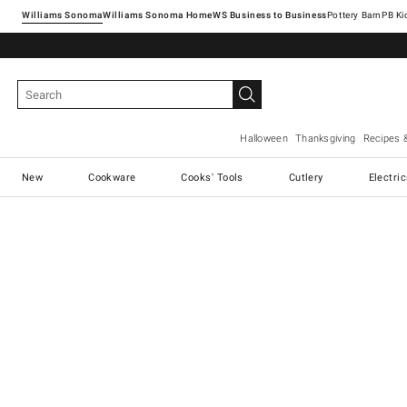
Williams Sonoma
Williams Sonoma Home
Pottery Barn
Halloween
Thanksgiving
Recipes 
New
Cookware
Cooks' Tools
Cutlery
Electri