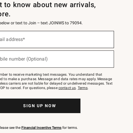
st to know about new arrivals,
ore.
 below or text to Join – text JOINWS to 79094.
ail address*
bile number (Optional)
mber to receive marketing text messages. You understand that
red to make a purchase. Message and data rates may apply. Message
eless carriers are not liable for delayed or undelivered messages. Text
OP to cancel. For questions, please
contact us
.
Terms
.
SIGN UP NOW
please see the
Financial Incentive Terms
for terms.