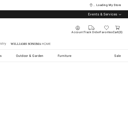
... Loading My Store
Events & Services
Account
Track Order
Favorites
Cart
0
stry
Williams Sonoma Home
s
Outdoor & Garden
Furniture
Sale