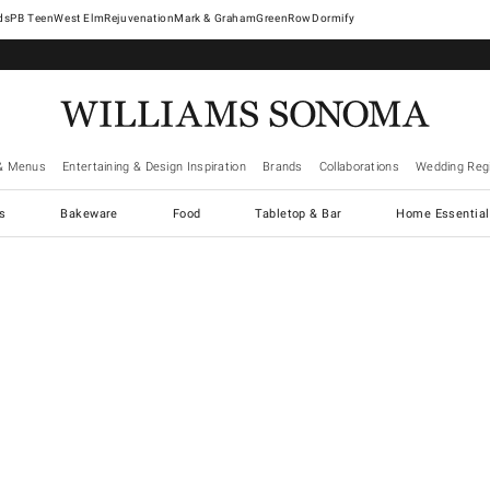
West Elm
Rejuvenation
Mark & Graham
GreenRow
Dormify
& Menus
Entertaining & Design Inspiration
Brands
Collaborations
Wedding Regi
cs
Bakeware
Food
Tabletop & Bar
Home Essential