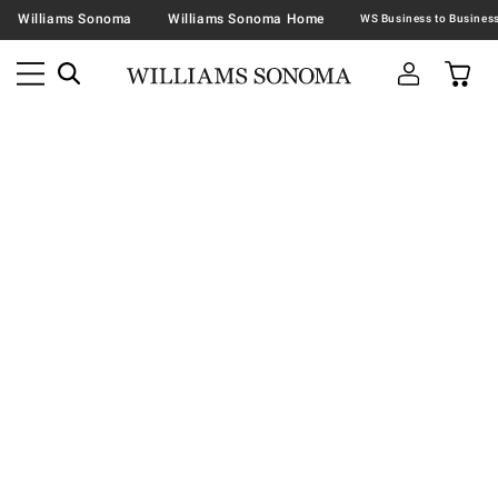
Williams Sonoma
Williams Sonoma Home