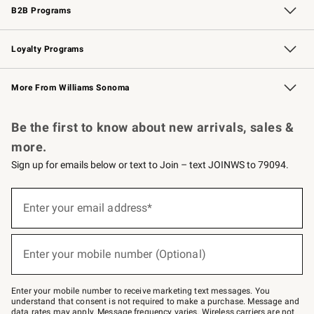
B2B Programs
B2B Overview
Trade
Corporate Gifting
Contract
Professional Chefs
Loyalty Programs
Williams Sonoma Credit Card
Williams Sonoma Reserve
Key Rewards
More From Williams Sonoma
Request a Catalog
Personalized Wine
Williams Sonoma Wine Shop
Be the first to know about new arrivals, sales &
more.
Sign up for emails below or text to Join – text JOINWS to 79094.
Sign
up
Enter your email address*
(required)
for
emails
below
or
Enter your mobile number (Optional)
text
(required)
to
Join
–
Enter your mobile number to receive marketing text messages. You
text
understand that consent is not required to make a purchase. Message and
JOINWS
data rates may apply. Message frequency varies. Wireless carriers are not