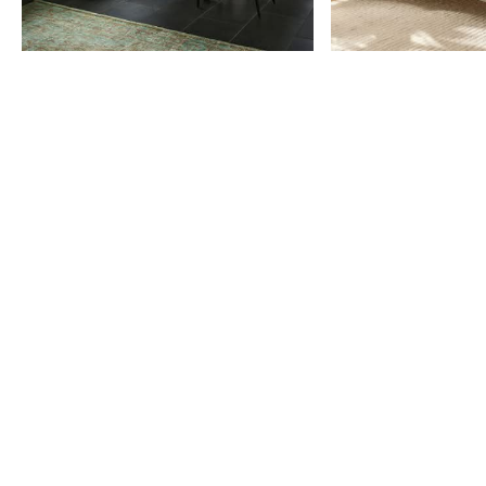
Item
1
of
9