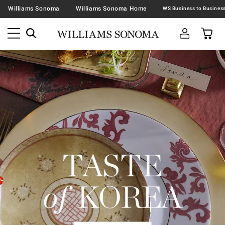
Williams Sonoma
Williams Sonoma Home