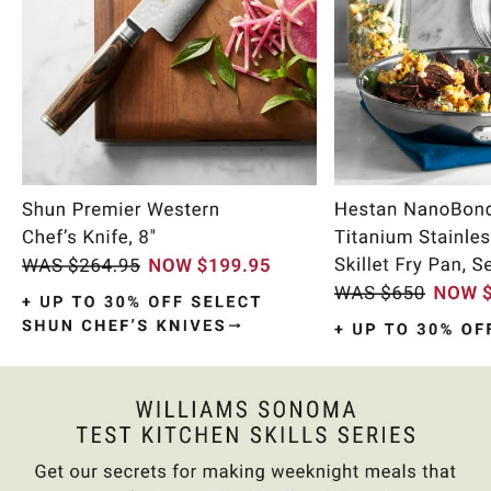
Item
1
of
10