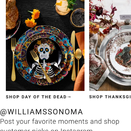
Item
1
of
3