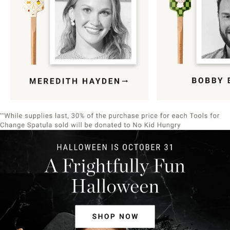
Item
1
of
9